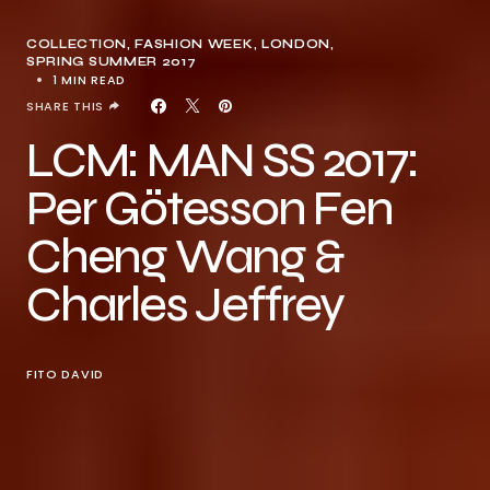
COLLECTION
FASHION WEEK
LONDON
SPRING SUMMER 2017
1 MIN READ
SHARE THIS
LCM: MAN SS 2017:
Per Götesson Fen
Cheng Wang &
Charles Jeffrey
FITO DAVID