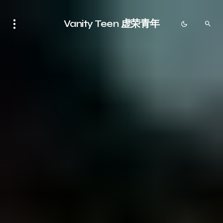
Vanity Teen 虚荣青年