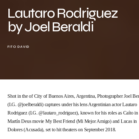
Lautaro Rodriguez
by Joel Beraldi
FITO DAVID
Shot in the of City of Buenos Aires, Argentina, Photographer
Joel Ber
(I.G.
@joelberaldi
) captures under his lens Argentinian actor
Lautaro
Rodriguez
(I.G.
@
lautaro_rodriguez
), known for his roles as Caíto in
Martín Deus movie
My Best Friend
(Mi Mejor Amigo) and Lucas in
Dolores
(Acusada), set to hit theaters on September 2018.