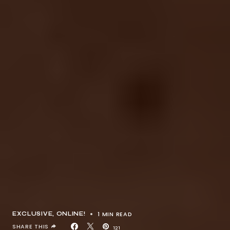
1 MIN READ
EXCLUSIVE
ONLINE!
SHARE THIS
121