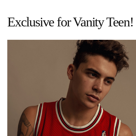
Exclusive for Vanity Teen!