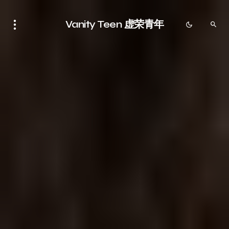
Vanity Teen 虚荣青年