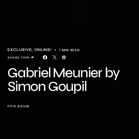
1 MIN READ
EXCLUSIVE
ONLINE!
SHARE THIS
Gabriel Meunier by
Simon Goupil
FITO DAVID