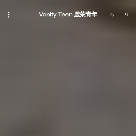
Vanity Teen 虚荣青年