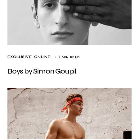
1 MIN READ
EXCLUSIVE
ONLINE!
Boys by Simon Goupil