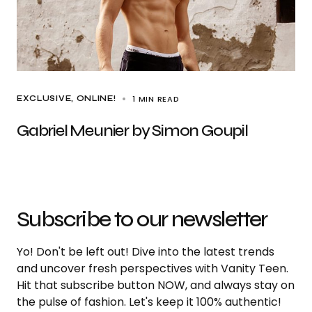
1 MIN READ
EXCLUSIVE
ONLINE!
Gabriel Meunier by Simon Goupil
Subscribe to our newsletter
Yo! Don't be left out! Dive into the latest trends
and uncover fresh perspectives with Vanity Teen.
Hit that subscribe button NOW, and always stay on
the pulse of fashion. Let's keep it 100% authentic!