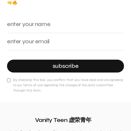
subscribe
By checking this box, you confirm that you have read and are agreeing
to our terms of use regarding the storage of the data submitted
through this form.
Vanity Teen 虚荣青年