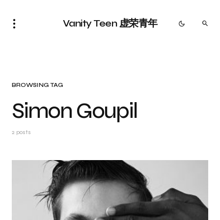
Vanity Teen 虚荣青年
BROWSING TAG
Simon Goupil
2 posts