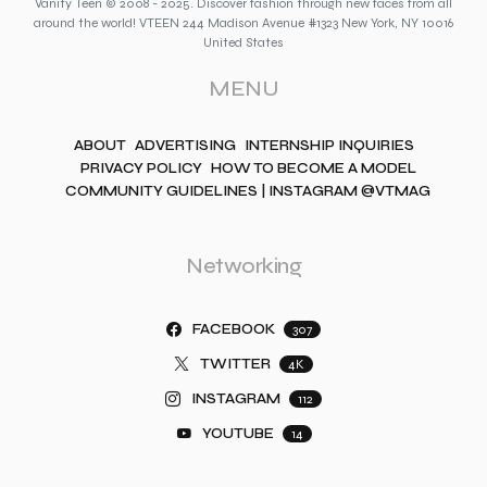
Vanity Teen © 2008 - 2025. Discover fashion through new faces from all
around the world! VTEEN 244 Madison Avenue #1323 New York, NY 10016
United States
MENU
ABOUT
ADVERTISING
INTERNSHIP INQUIRIES
PRIVACY POLICY
HOW TO BECOME A MODEL
COMMUNITY GUIDELINES | INSTAGRAM @VTMAG
Networking
FACEBOOK
307
TWITTER
4K
INSTAGRAM
112
YOUTUBE
14