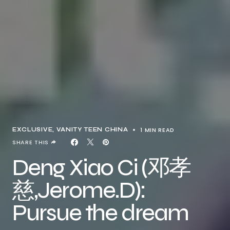
1 MIN READ
EXCLUSIVE
VANITY TEEN CHINA
SHARE THIS
Deng Xiao Ci (邓孝
慈,Jerome.D):
Pursue the dream