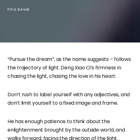
FITO DAVID
“Pursue the dream”, as the name suggests – follows
the trajectory of light. Deng Xiao Ci’s firmness in
chasing the light, chasing the love in his heart.
Don’t rush to label yourself with any adjectives, and
don’t limit yourself to a fixed image and frame.
He has enough patience to think about the
enlightenment brought by the outside world, and
walks forward, facing the direction of the light.