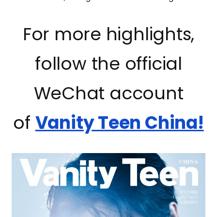
For more highlights,
follow the official
WeChat account
of
Vanity Teen China!