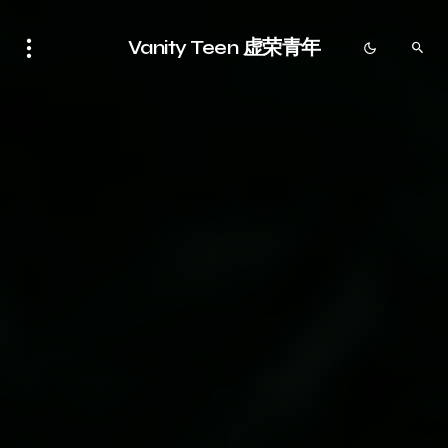
Vanity Teen 虚荣青年