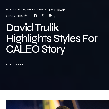
1 MIN READ
EXCLUSIVE, ARTICLES
SHARE THIS
34
David Trulik
Highlights Styles For
CALEO Story
FITO DAVID