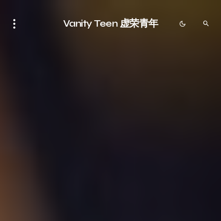
Vanity Teen 虚荣青年