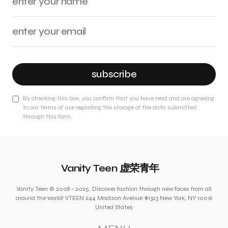
subscribe
By checking this box, you confirm that you have read and are agreeing
to our terms of use regarding the storage of the data submitted
through this form.
Vanity Teen 虚荣青年
Vanity Teen © 2008 - 2025. Discover fashion through new faces from all
around the world! VTEEN 244 Madison Avenue #1323 New York, NY 10016
United States