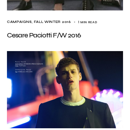
1 MIN READ
CAMPAIGNS
FALL WINTER 2016
Cesare Paciotti F/W 2016