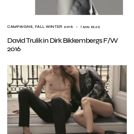
1 MIN READ
CAMPAIGNS
FALL WINTER 2016
David Trulik in Dirk Bikkembergs F/W
2016