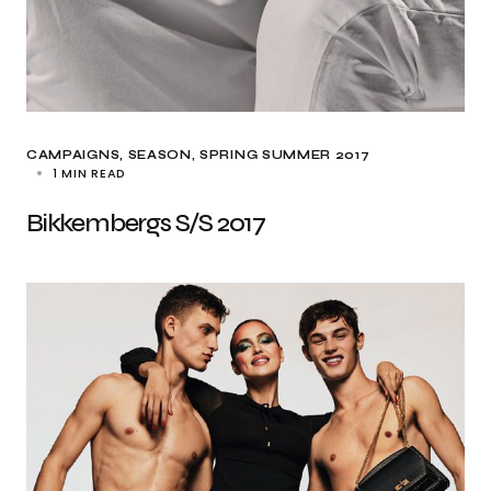
CAMPAIGNS
SEASON
SPRING SUMMER 2017
1 MIN READ
Bikkembergs S/S 2017