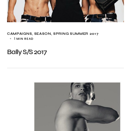
CAMPAIGNS
SEASON
SPRING SUMMER 2017
1 MIN READ
Bally S/S 2017