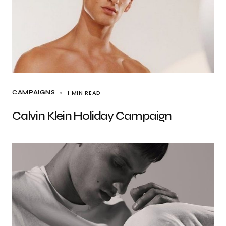
1 MIN READ
CAMPAIGNS
Calvin Klein Holiday Campaign