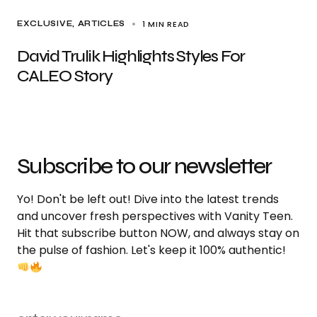
1 MIN READ
EXCLUSIVE, ARTICLES
David Trulik Highlights Styles For
CALEO Story
Subscribe to our newsletter
Yo! Don't be left out! Dive into the latest trends
and uncover fresh perspectives with Vanity Teen.
Hit that subscribe button NOW, and always stay on
the pulse of fashion. Let's keep it 100% authentic!