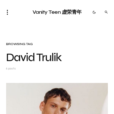
Vanity Teen 虚荣青年
BROWSING TAG
David Trulik
6 posts