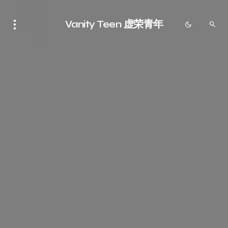
Vanity Teen 虚荣青年