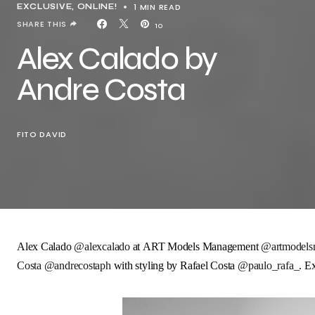
1 MIN READ
EXCLUSIVE
ONLINE!
SHARE THIS
10
Alex Calado by
Andre Costa
FITO DAVID
Alex Calado
@alexcalado
at
ART Models Management
@artmodels
Costa
@andrecostaph
with styling by
Rafael Costa
@paulo_rafa_
. E