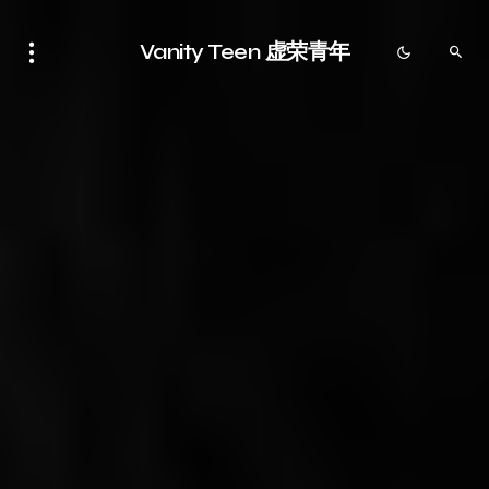
Vanity Teen 虚荣青年