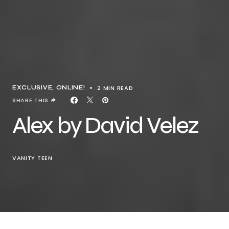
2 MIN READ
EXCLUSIVE
ONLINE!
SHARE THIS
Alex by David Velez
VANITY TEEN