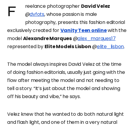
Freelance photographer
David Velez
@
dvfots
, whose passion is male
photography, presents this fashion editorial
exclusively created for
Vanity Teen online
with the
model
Alexandre Marques
@
alex_marques17
represented by
Elite Models Lisbon
@
elite_lisbon
.
The model always inspires David Velez at the time
of doing fashion editorials, usually just going with the
flow after meeting the model and not needing to
tell a story. “It’s just about the model and showing
off his beauty and vibe,” he says.
Velez knew that he wanted to do both natural light
and flash light, and one of them in a very natural
and and roomy set, but the rest of the shoot was