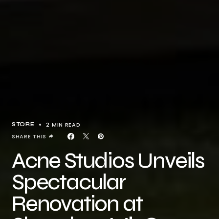
2 MIN READ
STORE
SHARE THIS
Acne Studios Unveils
Spectacular
Renovation at