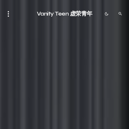
Vanity Teen 虚荣青年