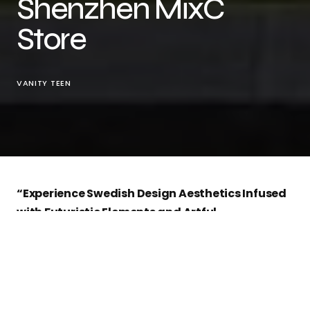
Shenzhen MixC
Store
VANITY TEEN
“Experience Swedish Design Aesthetics Infused
with Futuristic Elements and Artful
Craftsmanship”
The New Chapter for
Acne Studios
Shenzhen
MixC
In a world where the fashion retail experience
matters as much as the clothes, Acne Studios is