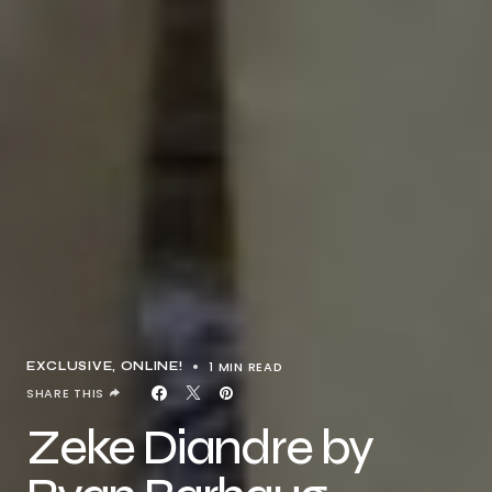
1 MIN READ
EXCLUSIVE
ONLINE!
SHARE THIS
Zeke Diandre by