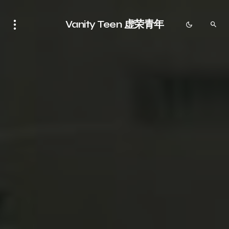
Vanity Teen 虚荣青年