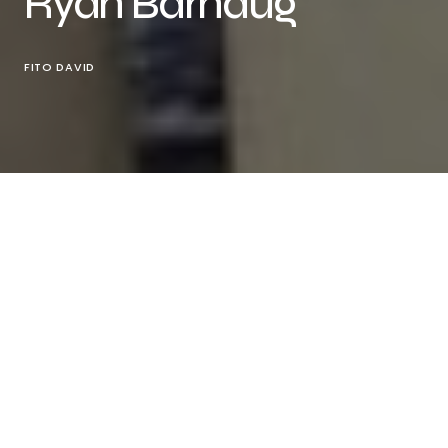
Ryan Barhaug
FITO DAVID
Photographer
Ryan Barhaug
@kvnty
presents this
beautiful fashion editorial exclusively created
for
Vanity Teen online
featuring model
Zeke
Diandre
@saint.diandre
represented by
AMCK
Models
@amckmodels
.
“This editorial is inspired by Harlem in NYC. Zeke (the
model) wanted to do a shoot where he lives and
give an authentic look at the area through this