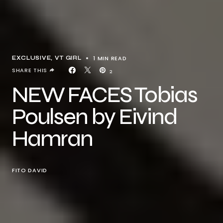
1 MIN READ
EXCLUSIVE
VT GIRL
SHARE THIS
2
NEW FACES Tobias
Poulsen by Eivind
Hamran
FITO DAVID