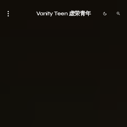
Vanity Teen 虚荣青年