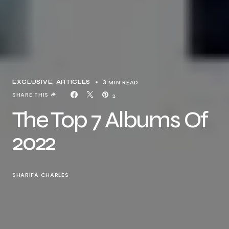
3 MIN READ
EXCLUSIVE, ARTICLES
SHARE THIS
2
The Top 7 Albums Of
2022
SHARIFA CHARLES