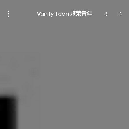
Vanity Teen 虚荣青年