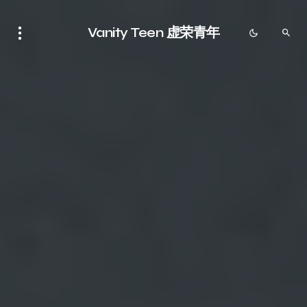
Vanity Teen 虚荣青年