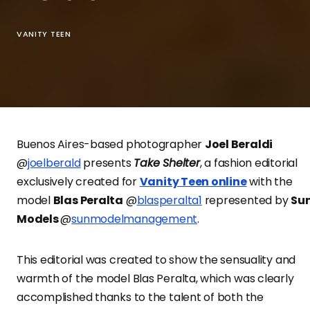
VANITY TEEN
Buenos Aires-based photographer
Joel Beraldi
@
joelberald
presents
Take Shelter
, a fashion editorial
exclusively created for
Vanity Teen online
with the
model
Blas Peralta
@
blasperalta1
represented by
Su
Models
@
sunmodelmanagement
.
This editorial was created to show the sensuality and
warmth of the model Blas Peralta, which was clearly
accomplished thanks to the talent of both the