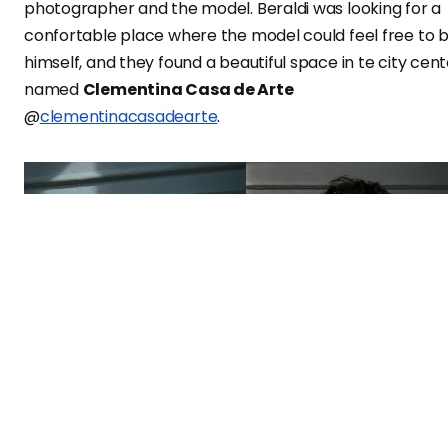
photographer and the model. Beraldi was looking for a
confortable place where the model could feel free to 
himself, and they found a beautiful space in te city cent
named
Clementina Casa de Arte
@
clementinacasadearte
.