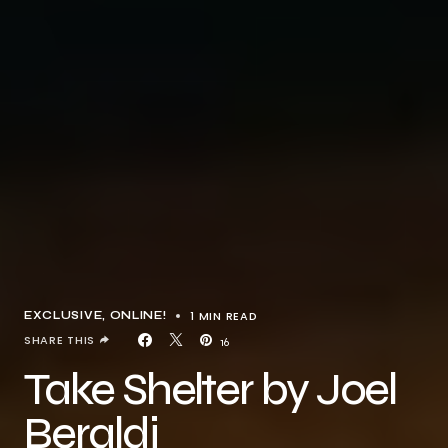
1 MIN READ
EXCLUSIVE
ONLINE!
SHARE THIS
16
Take Shelter by Joel
Beraldi