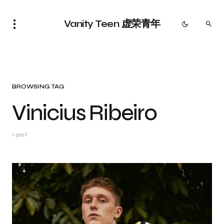
Vanity Teen 虚荣青年
BROWSING TAG
Vinicius Ribeiro
1 post