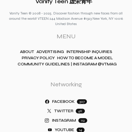
Vanity Teen 虚荣青年
Vanity Teen © 2008 - 2025. Discover fashion through new faces from all
around the world! VTEEN 244 Madison Avenue #1323 New York, NY 10016
United States
MENU
ABOUT
ADVERTISING
INTERNSHIP INQUIRIES
PRIVACY POLICY
HOW TO BECOME A MODEL
COMMUNITY GUIDELINES | INSTAGRAM @VTMAG
Networking
FACEBOOK
307
TWITTER
4K
INSTAGRAM
112
YOUTUBE
14