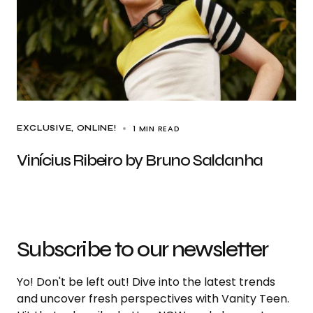
1 MIN READ
EXCLUSIVE
ONLINE!
Vinícius Ribeiro by Bruno Saldanha
Subscribe to our newsletter
Yo! Don't be left out! Dive into the latest trends
and uncover fresh perspectives with Vanity Teen.