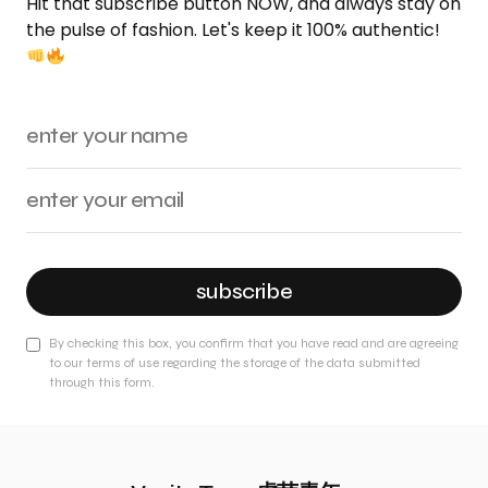
Hit that subscribe button NOW, and always stay on
the pulse of fashion. Let's keep it 100% authentic!
subscribe
By checking this box, you confirm that you have read and are agreeing
to our terms of use regarding the storage of the data submitted
through this form.