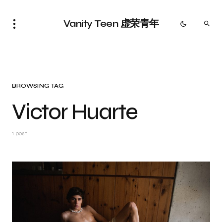
Vanity Teen 虚荣青年
BROWSING TAG
Victor Huarte
1 post