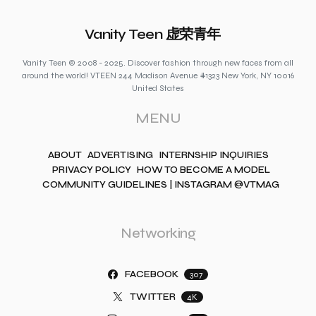
Vanity Teen 虚荣青年
Vanity Teen © 2008 - 2025. Discover fashion through new faces from all
around the world! VTEEN 244 Madison Avenue #1323 New York, NY 10016
United States
MENU
ABOUT
ADVERTISING
INTERNSHIP INQUIRIES
PRIVACY POLICY
HOW TO BECOME A MODEL
COMMUNITY GUIDELINES | INSTAGRAM @VTMAG
Networking
FACEBOOK
307
TWITTER
4K