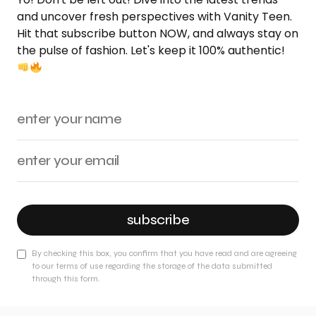
and uncover fresh perspectives with Vanity Teen.
Hit that subscribe button NOW, and always stay on
the pulse of fashion. Let's keep it 100% authentic!
subscribe
By checking this box, you confirm that you have read and are agreeing
to our terms of use regarding the storage of the data submitted
through this form.