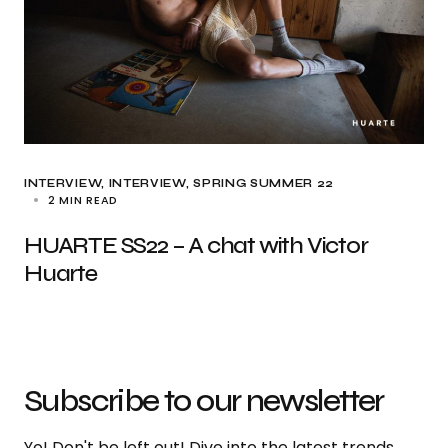
INTERVIEW
INTERVIEW
SPRING SUMMER 22
2 MIN READ
HUARTE SS22 – A chat with Victor
Huarte
Subscribe to our newsletter
Yo! Don't be left out! Dive into the latest trends