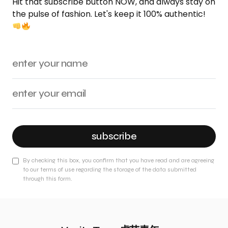
Hit that subscribe button NOW, and always stay on
the pulse of fashion. Let's keep it 100% authentic!
subscribe
By checking this box, you confirm that you have read and are agreeing
to our terms of use regarding the storage of the data submitted
through this form.