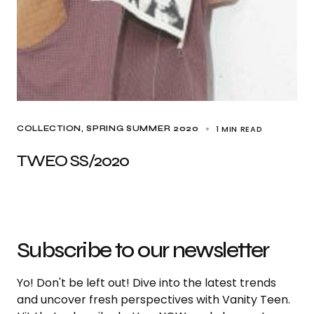
1 MIN READ
COLLECTION
SPRING SUMMER 2020
TWEO SS/2020
Subscribe to our newsletter
Yo! Don't be left out! Dive into the latest trends
and uncover fresh perspectives with Vanity Teen.