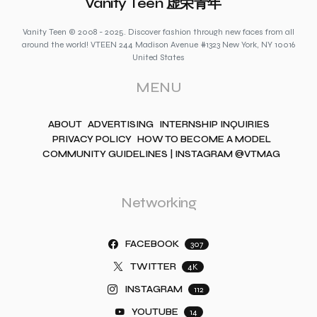
Vanity Teen 虚荣青年
Vanity Teen © 2008 - 2025. Discover fashion through new faces from all
around the world! VTEEN 244 Madison Avenue #1323 New York, NY 10016
United States
MENU
ABOUT
ADVERTISING
INTERNSHIP INQUIRIES
PRIVACY POLICY
HOW TO BECOME A MODEL
COMMUNITY GUIDELINES | INSTAGRAM @VTMAG
Networking
FACEBOOK
307
TWITTER
4K
INSTAGRAM
112
YOUTUBE
14