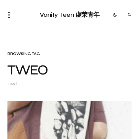
Vanity Teen 虚荣青年
BROWSING TAG
TWEO
1 post