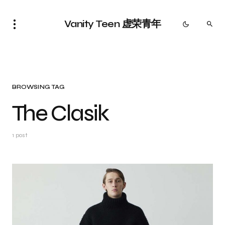
Vanity Teen 虚荣青年
BROWSING TAG
The Clasik
1 post