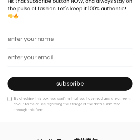
Hit that subscribe button NOW, and always stay on
the pulse of fashion. Let's keep it 100% authentic!
subscribe
By checking this box, you confirm that you have read and are agreeing
to our terms of use regarding the storage of the data submitted
through this form.