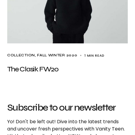
1 MIN READ
COLLECTION
FALL WINTER 2020
The Clasik FW20
Subscribe to our newsletter
Yo! Don't be left out! Dive into the latest trends
and uncover fresh perspectives with Vanity Teen.