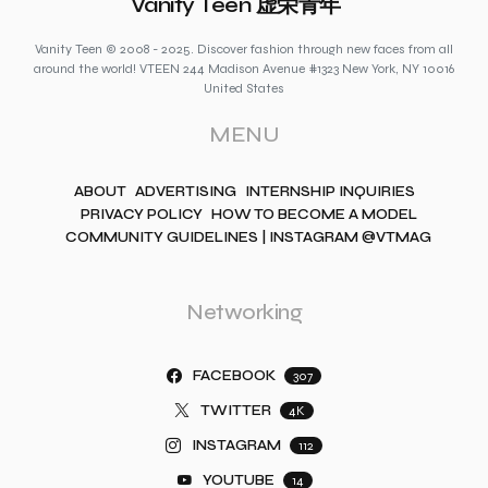
Vanity Teen 虚荣青年
Vanity Teen © 2008 - 2025. Discover fashion through new faces from all
around the world! VTEEN 244 Madison Avenue #1323 New York, NY 10016
United States
MENU
ABOUT
ADVERTISING
INTERNSHIP INQUIRIES
PRIVACY POLICY
HOW TO BECOME A MODEL
COMMUNITY GUIDELINES | INSTAGRAM @VTMAG
Networking
FACEBOOK
307
TWITTER
4K
INSTAGRAM
112
YOUTUBE
14