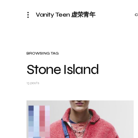
Vanity Teen 虚荣青年
C
BROWSING TAG
Stone Island
13 posts