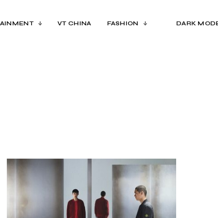
AINMENT
VT CHINA
FASHION
DARK MOD