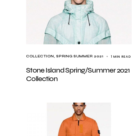
1 MIN READ
COLLECTION
SPRING SUMMER 2021
Stone Island Spring/Summer 2021
Collection