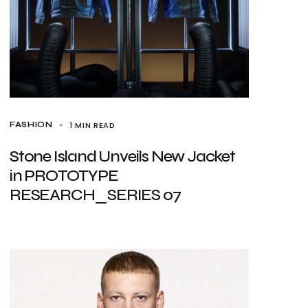
1 MIN READ
FASHION
Stone Island Unveils New Jacket
in PROTOTYPE
RESEARCH_SERIES 07