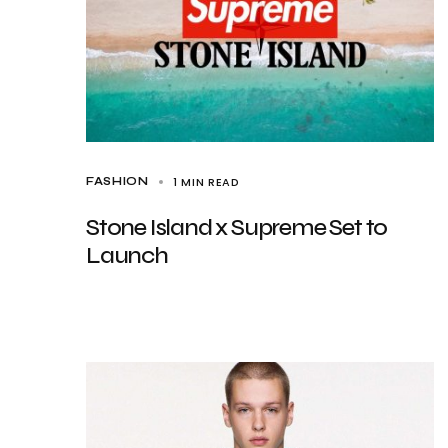
1 MIN READ
FASHION
Stone Island x Supreme Set to
Launch