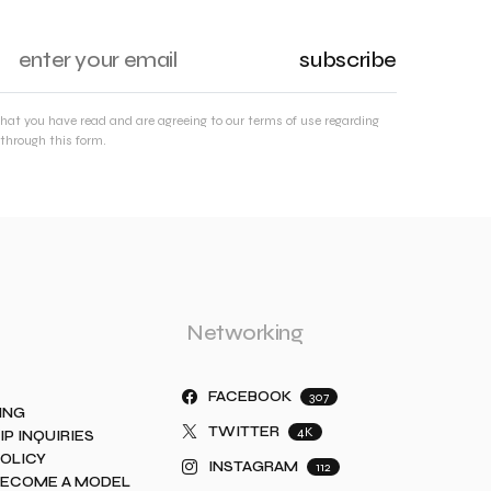
subscribe
that you have read and are agreeing to our terms of use regarding
through this form.
Networking
FACEBOOK
307
ING
TWITTER
4K
IP INQUIRIES
POLICY
INSTAGRAM
112
BECOME A MODEL