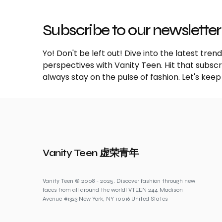
Subscribe to our newsletter
Yo! Don't be left out! Dive into the latest tre
perspectives with Vanity Teen. Hit that subs
always stay on the pulse of fashion. Let's keep
Vanity Teen 虚荣青年
Vanity Teen © 2008 - 2025. Discover fashion through new
faces from all around the world! VTEEN 244 Madison
Avenue #1323 New York, NY 10016 United States