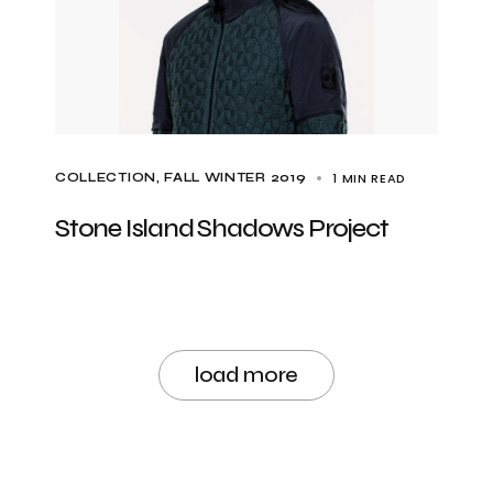
1 MIN READ
COLLECTION
FALL WINTER 2019
Stone Island Shadows Project
load more