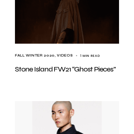
1 MIN READ
FALL WINTER 2020
VIDEOS
Stone Island FW21 “Ghost Pieces”