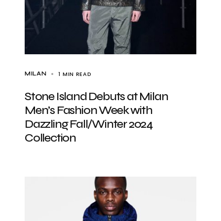
1 MIN READ
MILAN
Stone Island Debuts at Milan
Men’s Fashion Week with
Dazzling Fall/Winter 2024
Collection