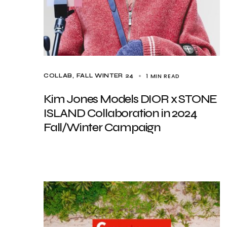
1 MIN READ
COLLAB
FALL WINTER 24
Kim Jones Models DIOR x STONE
ISLAND Collaboration in 2024
Fall/Winter Campaign