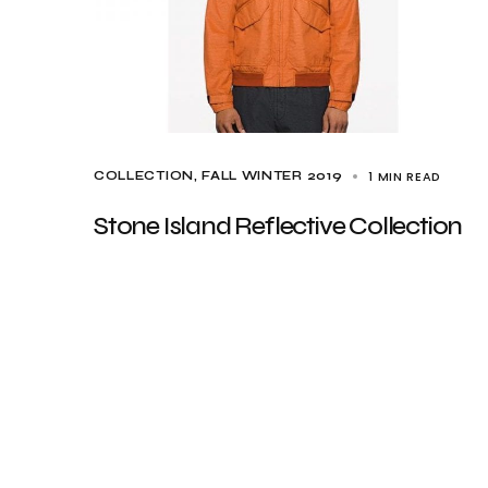
1 MIN READ
COLLECTION
FALL WINTER 2019
Stone Island Reflective Collection