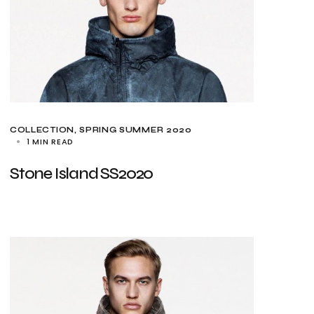
COLLECTION
SPRING SUMMER 2020
1 MIN READ
Stone Island SS2020