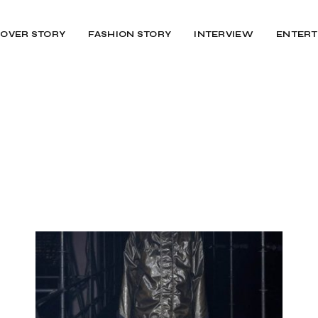
OVER STORY
FASHION STORY
INTERVIEW
ENTERT