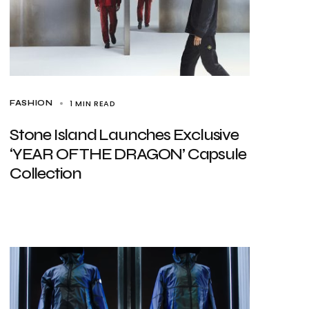
1 MIN READ
FASHION
Stone Island Launches Exclusive
‘YEAR OF THE DRAGON’ Capsule
Collection