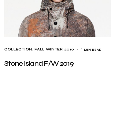
1 MIN READ
COLLECTION
FALL WINTER 2019
Stone Island F/W 2019