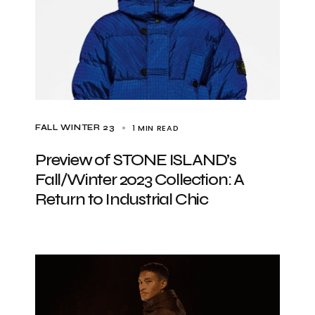
1 MIN READ
FALL WINTER 23
Preview of STONE ISLAND’s
Fall/Winter 2023 Collection: A
Return to Industrial Chic