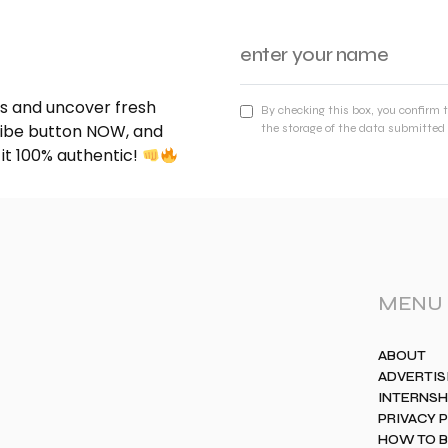
nds and uncover fresh
By checking this box, you confirm 
cribe button NOW, and
the storage of the data submitted 
 it 100% authentic!
MENU
ABOUT
ADVERTIS
INTERNSH
PRIVACY 
HOW TO 