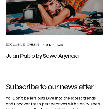
2 MIN READ
EXCLUSIVE
ONLINE!
Juan Pablo by Sowa Agencia
Subscribe to our newsletter
Yo! Don't be left out! Dive into the latest trends
and uncover fresh perspectives with Vanity Teen.