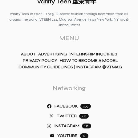
Vanity Teen 虚荣青年
Vanity Teen © 2008 - 2025. Discover fashion through new faces from all
around the world! VTEEN 244 Madison Avenue #1323 New York, NY 10016
United States
MENU
ABOUT
ADVERTISING
INTERNSHIP INQUIRIES
PRIVACY POLICY
HOW TO BECOME A MODEL
COMMUNITY GUIDELINES | INSTAGRAM @VTMAG
Networking
FACEBOOK
307
TWITTER
4K
INSTAGRAM
112
YOUTUBE
14