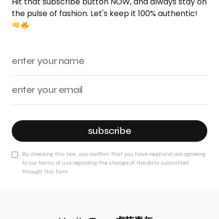
Hit that subscribe button NOW, and always stay on
the pulse of fashion. Let's keep it 100% authentic!
subscribe
By checking this box, you confirm that you have read and are agreeing
to our terms of use regarding the storage of the data submitted
through this form.