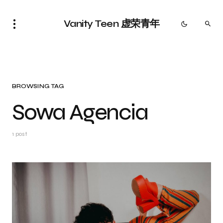
Vanity Teen 虚荣青年
BROWSING TAG
Sowa Agencia
1 post