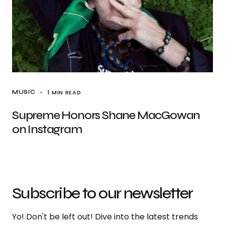
1 MIN READ
MUSIC
Supreme Honors Shane MacGowan
on Instagram
Subscribe to our newsletter
Yo! Don't be left out! Dive into the latest trends