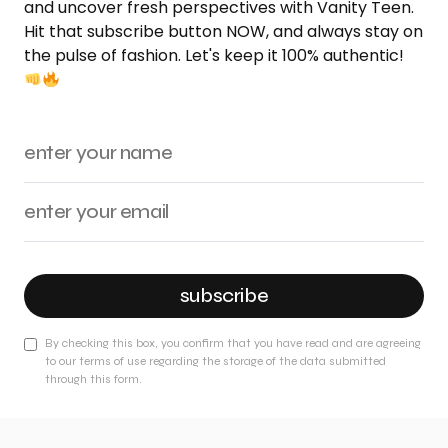
and uncover fresh perspectives with Vanity Teen.
Hit that subscribe button NOW, and always stay on
the pulse of fashion. Let's keep it 100% authentic!
subscribe
By checking this box, you confirm that you have read and are agreeing
to our terms of use regarding the storage of the data submitted
through this form.