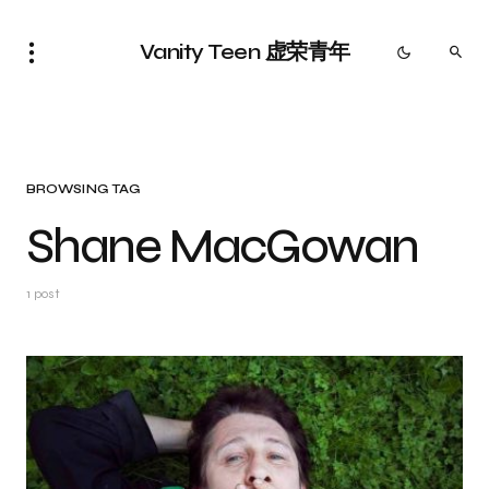
Vanity Teen 虚荣青年
BROWSING TAG
Shane MacGowan
1 post