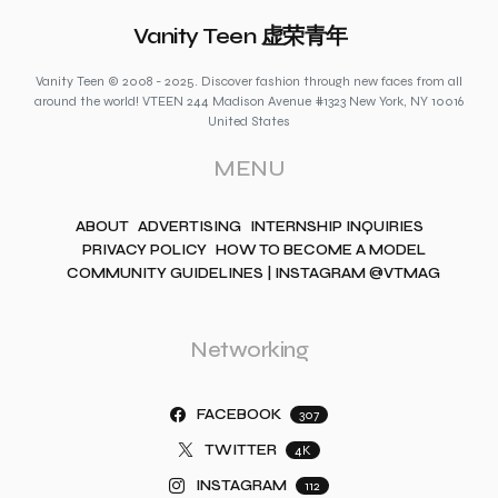
Vanity Teen 虚荣青年
Vanity Teen © 2008 - 2025. Discover fashion through new faces from all
around the world! VTEEN 244 Madison Avenue #1323 New York, NY 10016
United States
MENU
ABOUT
ADVERTISING
INTERNSHIP INQUIRIES
PRIVACY POLICY
HOW TO BECOME A MODEL
COMMUNITY GUIDELINES | INSTAGRAM @VTMAG
Networking
FACEBOOK
307
TWITTER
4K
INSTAGRAM
112