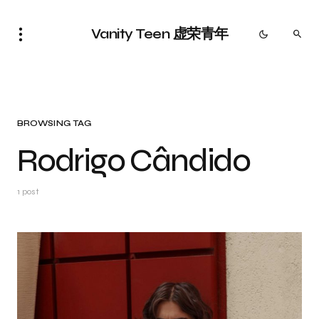
Vanity Teen 虚荣青年
BROWSING TAG
Rodrigo Cândido
1 post