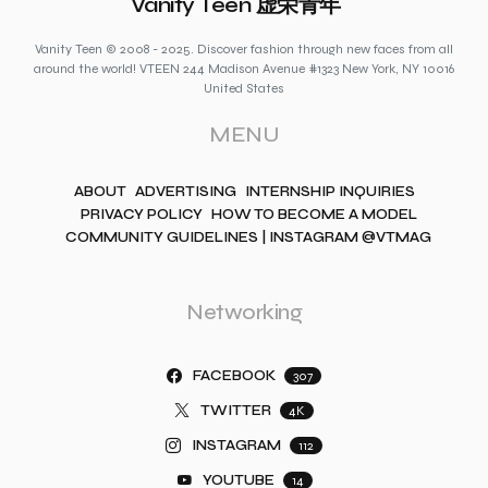
Vanity Teen 虚荣青年
Vanity Teen © 2008 - 2025. Discover fashion through new faces from all
around the world! VTEEN 244 Madison Avenue #1323 New York, NY 10016
United States
MENU
ABOUT
ADVERTISING
INTERNSHIP INQUIRIES
PRIVACY POLICY
HOW TO BECOME A MODEL
COMMUNITY GUIDELINES | INSTAGRAM @VTMAG
Networking
FACEBOOK
307
TWITTER
4K
INSTAGRAM
112
YOUTUBE
14