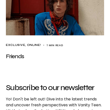
1 MIN READ
EXCLUSIVE
ONLINE!
Friends
Subscribe to our newsletter
Yo! Don't be left out! Dive into the latest trends
and uncover fresh perspectives with Vanity Teen.