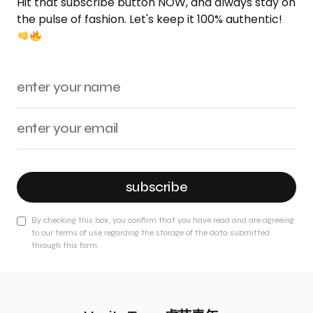
Hit that subscribe button NOW, and always stay on
the pulse of fashion. Let's keep it 100% authentic!
subscribe
By checking this box, you confirm that you have read and are agreeing
to our terms of use regarding the storage of the data submitted
through this form.