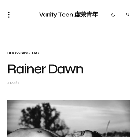
Vanity Teen 虚荣青年
BROWSING TAG
Rainer Dawn
2 posts