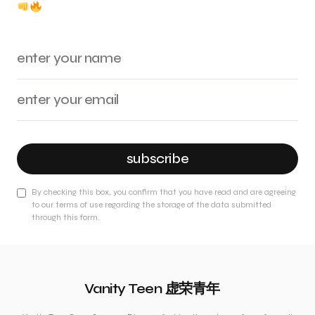
subscribe
By checking this box, you confirm that you have read and are agreeing
to our terms of use regarding the storage of the data submitted
through this form.
Vanity Teen 虚荣青年