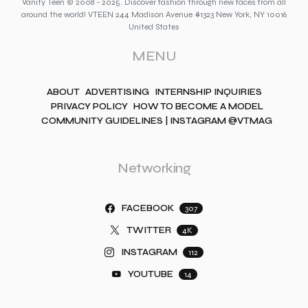
Vanity Teen © 2008 - 2025. Discover fashion through new faces from all
around the world! VTEEN 244 Madison Avenue #1323 New York, NY 10016
United States
MENU
ABOUT
ADVERTISING
INTERNSHIP INQUIRIES
PRIVACY POLICY
HOW TO BECOME A MODEL
COMMUNITY GUIDELINES | INSTAGRAM @VTMAG
Networking
FACEBOOK
307
TWITTER
4K
INSTAGRAM
112
YOUTUBE
14