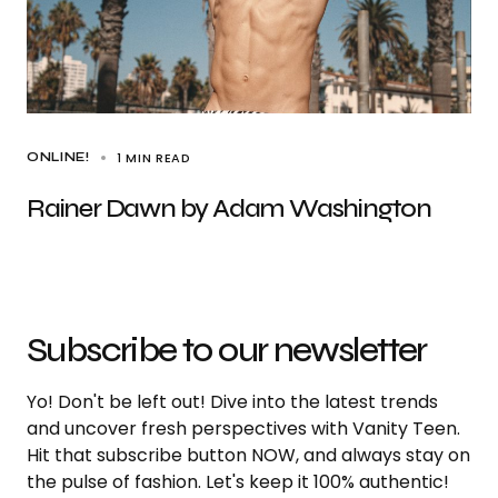
1 MIN READ
ONLINE!
Rainer Dawn by Adam Washington
Subscribe to our newsletter
Yo! Don't be left out! Dive into the latest trends
and uncover fresh perspectives with Vanity Teen.
Hit that subscribe button NOW, and always stay on
the pulse of fashion. Let's keep it 100% authentic!