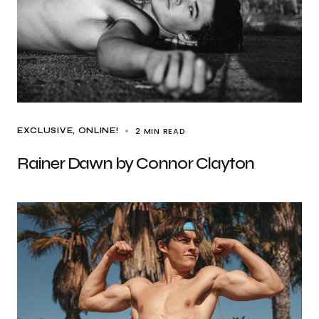
2 MIN READ
EXCLUSIVE
ONLINE!
Rainer Dawn by Connor Clayton