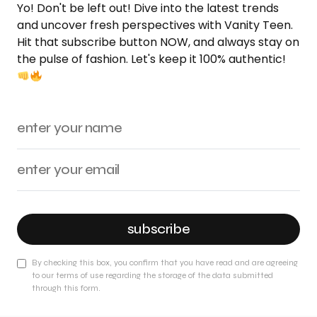
Yo! Don't be left out! Dive into the latest trends
and uncover fresh perspectives with Vanity Teen.
Hit that subscribe button NOW, and always stay on
the pulse of fashion. Let's keep it 100% authentic!
subscribe
By checking this box, you confirm that you have read and are agreeing
to our terms of use regarding the storage of the data submitted
through this form.