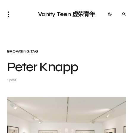
Vanity Teen 虚荣青年
BROWSING TAG
Peter Knapp
1 post