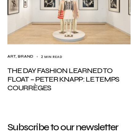
2 MIN READ
ART
BRAND
THE DAY FASHION LEARNED TO
FLOAT – PETER KNAPP: LE TEMPS
COURRÈGES
Subscribe to our newsletter