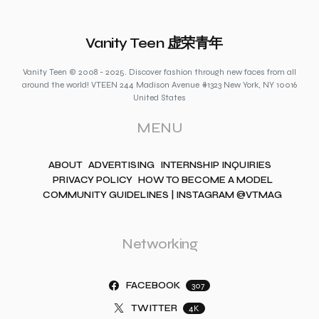
Vanity Teen 虚荣青年
Vanity Teen © 2008 - 2025. Discover fashion through new faces from all
around the world! VTEEN 244 Madison Avenue #1323 New York, NY 10016
United States
MENU
ABOUT
ADVERTISING
INTERNSHIP INQUIRIES
PRIVACY POLICY
HOW TO BECOME A MODEL
COMMUNITY GUIDELINES | INSTAGRAM @VTMAG
Networking
FACEBOOK
307
TWITTER
4K