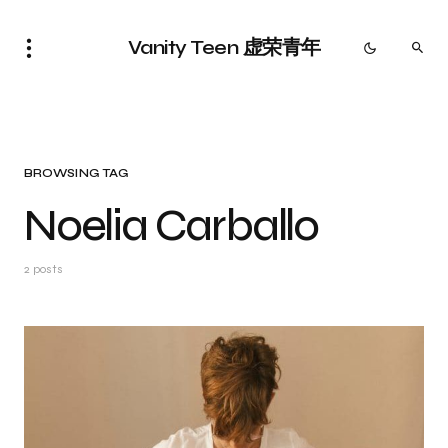
Vanity Teen 虚荣青年
BROWSING TAG
Noelia Carballo
2 posts