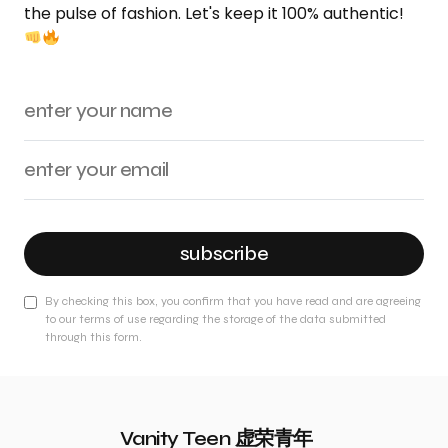
the pulse of fashion. Let's keep it 100% authentic!
subscribe
By checking this box, you confirm that you have read and are agreeing
to our terms of use regarding the storage of the data submitted
through this form.
Vanity Teen 虚荣青年