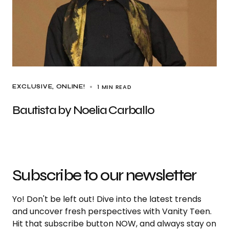
1 MIN READ
EXCLUSIVE
ONLINE!
Bautista by Noelia Carballo
Subscribe to our newsletter
Yo! Don't be left out! Dive into the latest trends
and uncover fresh perspectives with Vanity Teen.
Hit that subscribe button NOW, and always stay on