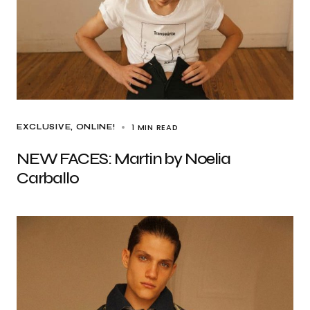
1 MIN READ
EXCLUSIVE
ONLINE!
NEW FACES: Martin by Noelia
Carballo