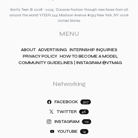
Vanity Teen © 2008 - 2025. Discover fashion through new faces from all
around the world! VTEEN 244 Madison Avenue #1323 New York, NY 10016
United States
MENU
ABOUT
ADVERTISING
INTERNSHIP INQUIRIES
PRIVACY POLICY
HOW TO BECOME A MODEL
COMMUNITY GUIDELINES | INSTAGRAM @VTMAG
Networking
FACEBOOK
307
TWITTER
4K
INSTAGRAM
112
YOUTUBE
14