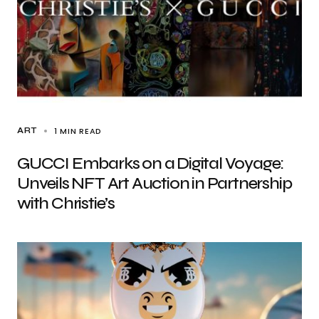
1 MIN READ
ART
GUCCI Embarks on a Digital Voyage:
Unveils NFT Art Auction in Partnership
with Christie’s