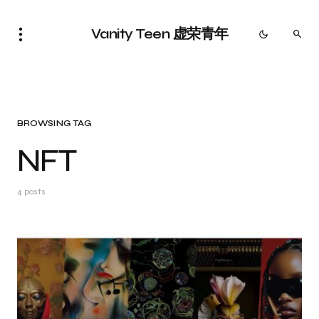
Vanity Teen 虚荣青年
BROWSING TAG
NFT
4 posts