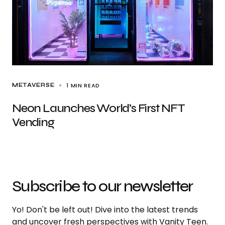
1 MIN READ
METAVERSE
Neon Launches World’s First NFT
Vending
Subscribe to our newsletter
Yo! Don't be left out! Dive into the latest trends
and uncover fresh perspectives with Vanity Teen.