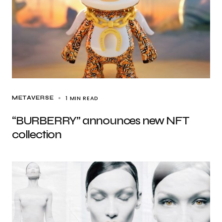
1 MIN READ
METAVERSE
“BURBERRY” announces new NFT
collection