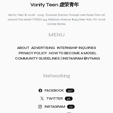
Vanity Teen 虚荣青年
Vanity Teen © 2008 - 2025. Discover fashion through new faces from all
around the world! VTEEN 244 Madison Avenue #1323 New York, NY 10016
United States
MENU
ABOUT
ADVERTISING
INTERNSHIP INQUIRIES
PRIVACY POLICY
HOW TO BECOME A MODEL
COMMUNITY GUIDELINES | INSTAGRAM @VTMAG
Networking
FACEBOOK
307
TWITTER
4K
INSTAGRAM
112