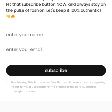
Hit that subscribe button NOW, and always stay on
the pulse of fashion. Let's keep it 100% authentic!
subscribe
By checking this box, you confirm that you have read and are agreeing
to our terms of use regarding the storage of the data submitted
through this form.