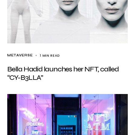
1 MIN READ
METAVERSE
Bella Hadid launches her NFT, called
“CY-B3LLA”