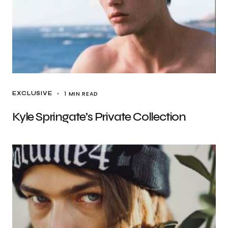
1 MIN READ
EXCLUSIVE
Kyle Springate’s Private Collection