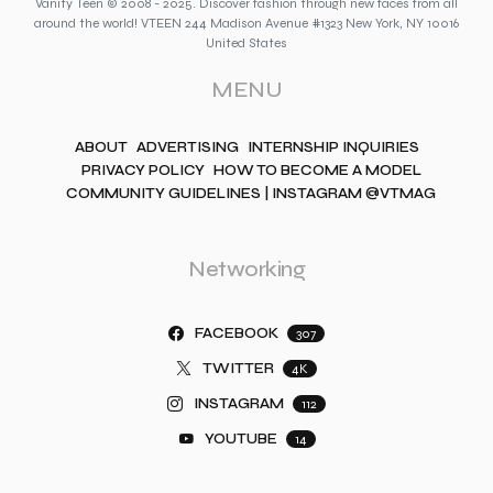
Vanity Teen © 2008 - 2025. Discover fashion through new faces from all
around the world! VTEEN 244 Madison Avenue #1323 New York, NY 10016
United States
MENU
ABOUT
ADVERTISING
INTERNSHIP INQUIRIES
PRIVACY POLICY
HOW TO BECOME A MODEL
COMMUNITY GUIDELINES | INSTAGRAM @VTMAG
Networking
FACEBOOK
307
TWITTER
4K
INSTAGRAM
112
YOUTUBE
14