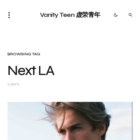
Vanity Teen 虚荣青年
BROWSING TAG
Next LA
2 posts