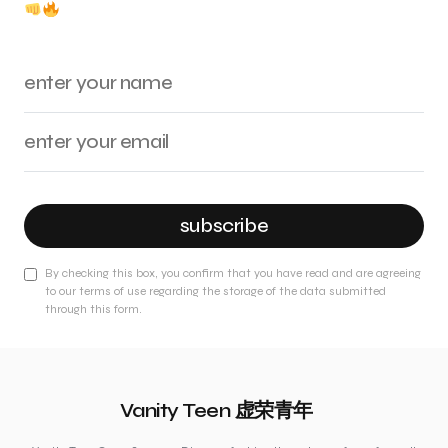
subscribe
By checking this box, you confirm that you have read and are agreeing
to our terms of use regarding the storage of the data submitted
through this form.
Vanity Teen 虚荣青年