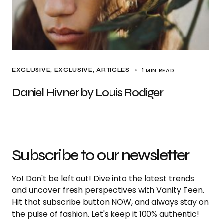
1 MIN READ
EXCLUSIVE
EXCLUSIVE, ARTICLES
Daniel Hivner by Louis Rodiger
Subscribe to our newsletter
Yo! Don't be left out! Dive into the latest trends
and uncover fresh perspectives with Vanity Teen.
Hit that subscribe button NOW, and always stay on
the pulse of fashion. Let's keep it 100% authentic!