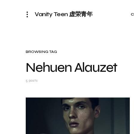
Vanity Teen 虚荣青年
C
BROWSING TAG
Nehuen Alauzet
5 posts