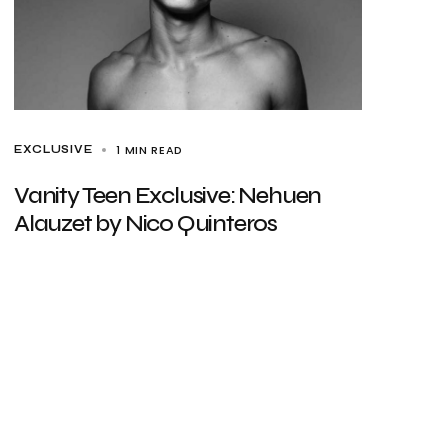
1 MIN READ
EXCLUSIVE
Vanity Teen Exclusive: Nehuen
Alauzet by Nico Quinteros