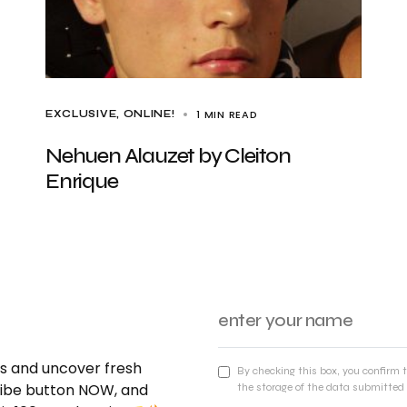
1 MIN READ
EXCLUSIVE
ONLINE!
Nehuen Alauzet by Cleiton
Enrique
nds and uncover fresh
By checking this box, you confirm 
cribe button NOW, and
the storage of the data submitted 