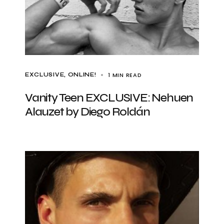
1 MIN READ
EXCLUSIVE
ONLINE!
Vanity Teen EXCLUSIVE: Nehuen
Alauzet by Diego Roldán