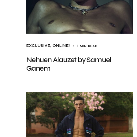
1 MIN READ
EXCLUSIVE
ONLINE!
Nehuen Alauzet by Samuel
Ganem