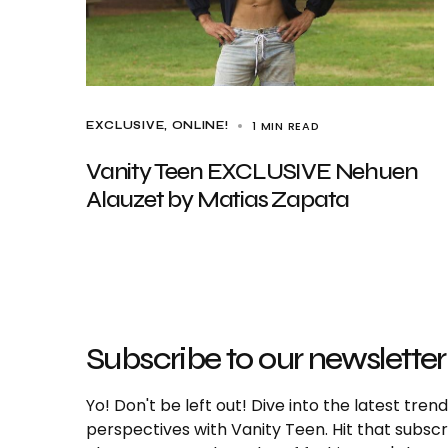
1 MIN READ
EXCLUSIVE
ONLINE!
Vanity Teen EXCLUSIVE Nehuen
Alauzet by Matias Zapata
Subscribe to our newsletter
Yo! Don't be left out! Dive into the latest tre
perspectives with Vanity Teen. Hit that subs