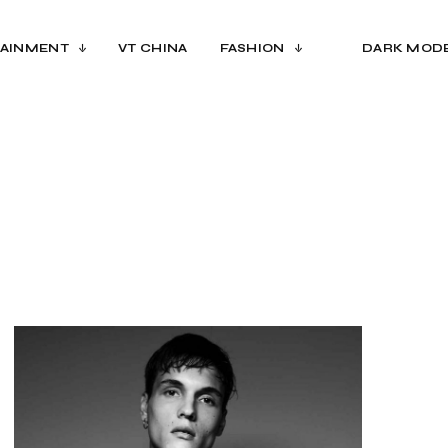
AINMENT
VT CHINA
FASHION
DARK MOD