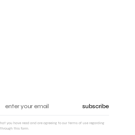
subscribe
that you have read and are agreeing to our terms of use regarding
through this form.