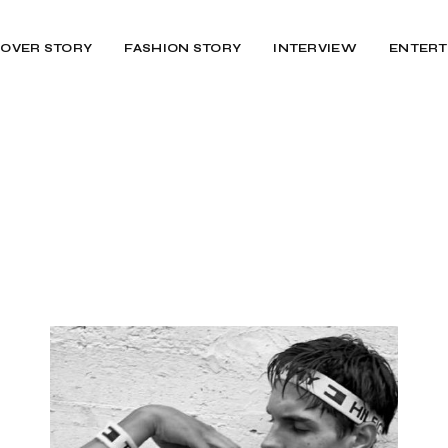
OVER STORY
FASHION STORY
INTERVIEW
ENTERT