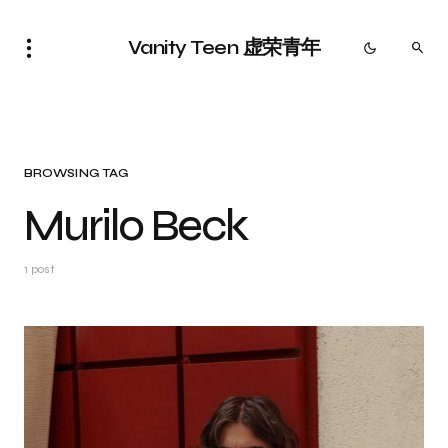
Vanity Teen 虚荣青年
BROWSING TAG
Murilo Beck
1 post