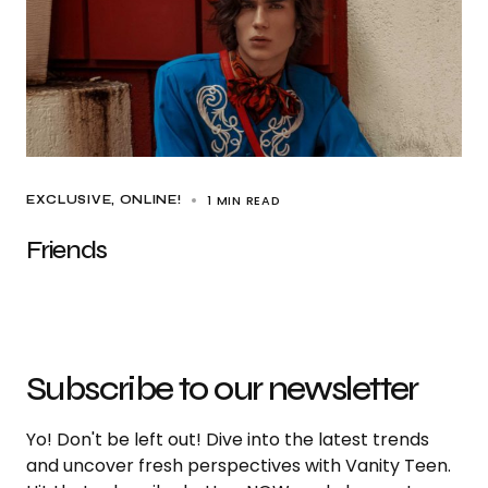
1 MIN READ
EXCLUSIVE
ONLINE!
Friends
Subscribe to our newsletter
Yo! Don't be left out! Dive into the latest trends
and uncover fresh perspectives with Vanity Teen.