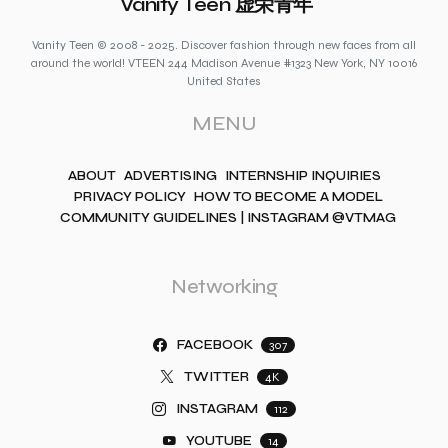
Vanity Teen 虚荣青年
Vanity Teen © 2008 - 2025. Discover fashion through new faces from all
around the world! VTEEN 244 Madison Avenue #1323 New York, NY 10016
United States
MENU
ABOUT
ADVERTISING
INTERNSHIP INQUIRIES
PRIVACY POLICY
HOW TO BECOME A MODEL
COMMUNITY GUIDELINES | INSTAGRAM @VTMAG
Networking
FACEBOOK
307
TWITTER
4K
INSTAGRAM
112
YOUTUBE
14