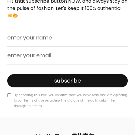
Hit that subscribe button NOW, and always stay on
the pulse of fashion. Let's keep it 100% authentic!
subscribe
By checking this box, you confirm that you have read and are agreeing
to our terms of use regarding the storage of the data submitted
through this form.