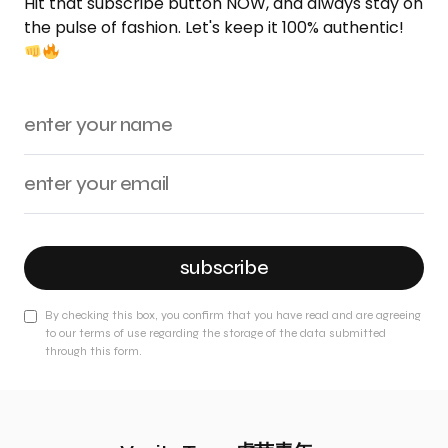
Hit that subscribe button NOW, and always stay on
the pulse of fashion. Let's keep it 100% authentic!
subscribe
By checking this box, you confirm that you have read and are agreeing
to our terms of use regarding the storage of the data submitted
through this form.