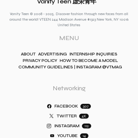
Vanity Teen 虚荣青年
Vanity Teen © 2008 - 2025. Discover fashion through new faces from all
around the world! VTEEN 244 Madison Avenue #1323 New York, NY 10016
United States
MENU
ABOUT
ADVERTISING
INTERNSHIP INQUIRIES
PRIVACY POLICY
HOW TO BECOME A MODEL
COMMUNITY GUIDELINES | INSTAGRAM @VTMAG
Networking
FACEBOOK
307
TWITTER
4K
INSTAGRAM
112
YOUTUBE
14