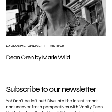
1 MIN READ
EXCLUSIVE
ONLINE!
Dean Oren by Marie Wild
Subscribe to our newsletter
Yo! Don't be left out! Dive into the latest trends
and uncover fresh perspectives with Vanity Teen.