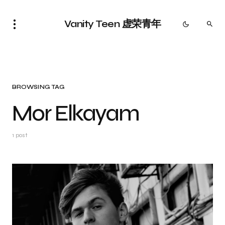
Vanity Teen 虚荣青年
BROWSING TAG
Mor Elkayam
1 post