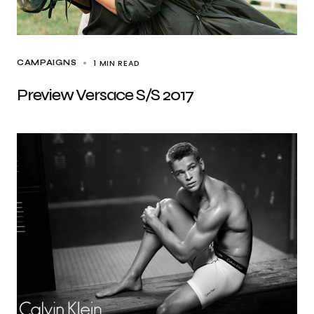
1 MIN READ
CAMPAIGNS
Preview Versace S/S 2017