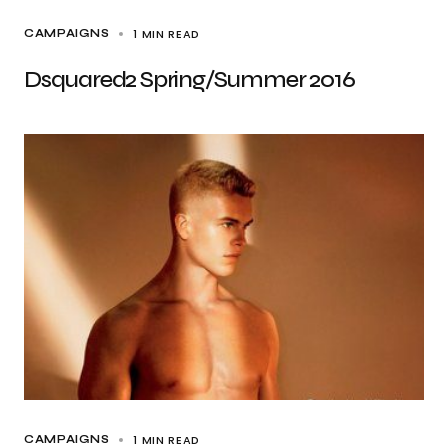
1 MIN READ
CAMPAIGNS
Dsquared2 Spring/Summer 2016
1 MIN READ
CAMPAIGNS