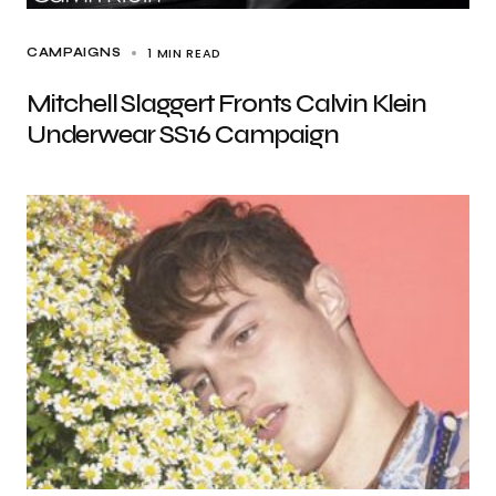
1 MIN READ
CAMPAIGNS
Mitchell Slaggert Fronts Calvin Klein
Underwear SS16 Campaign