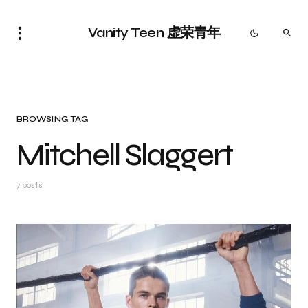
Vanity Teen 虚荣青年
BROWSING TAG
Mitchell Slaggert
7 posts