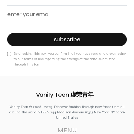
subscribe
By checking this box, you confirm that you have read and are agreeing
to our terms of use regarding the storage of the data submitted
through this form.
Vanity Teen 虚荣青年
Vanity Teen © 2008 - 2025. Discover fashion through new faces from all
around the world! VTEEN 244 Madison Avenue #1323 New York, NY 10016
United States
MENU