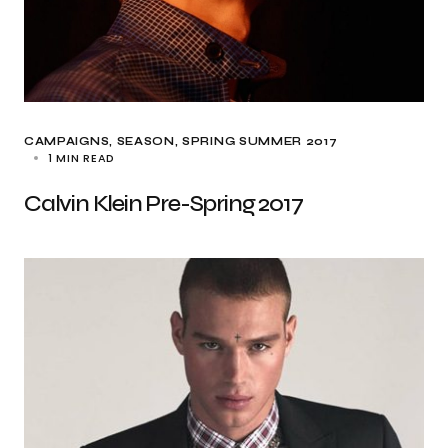
CAMPAIGNS
SEASON
SPRING SUMMER 2017
1 MIN READ
Calvin Klein Pre-Spring 2017