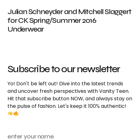
Julian Schneyder and Mitchell Slaggert
for CK Spring/Summer 2016
Underwear
Subscribe to our newsletter
Yo! Don't be left out! Dive into the latest trends
and uncover fresh perspectives with Vanity Teen.
Hit that subscribe button NOW, and always stay on
the pulse of fashion. Let's keep it 100% authentic!