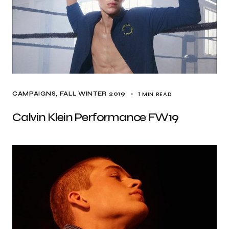
1 MIN READ
CAMPAIGNS
FALL WINTER 2019
Calvin Klein Performance FW19