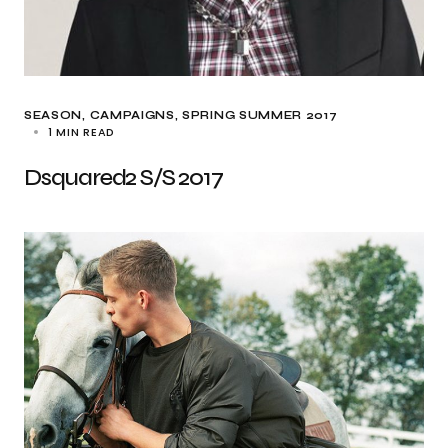
SEASON
CAMPAIGNS
SPRING SUMMER 2017
1 MIN READ
Dsquared2 S/S 2017