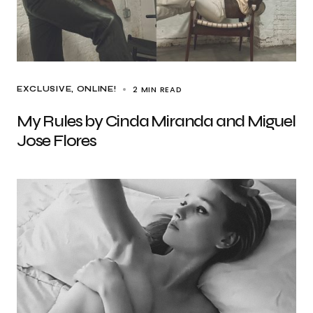
2 MIN READ
EXCLUSIVE
ONLINE!
My Rules by Cinda Miranda and Miguel
Jose Flores