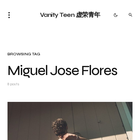
Vanity Teen 虚荣青年
BROWSING TAG
Miguel Jose Flores
8 posts