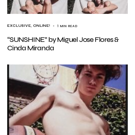
1 MIN READ
EXCLUSIVE
ONLINE!
“SUNSHINE” by Miguel Jose Flores &
Cinda Miranda