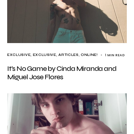
1 MIN READ
EXCLUSIVE
EXCLUSIVE, ARTICLES
ONLINE!
It’s No Game by Cinda Miranda and
Miguel Jose Flores