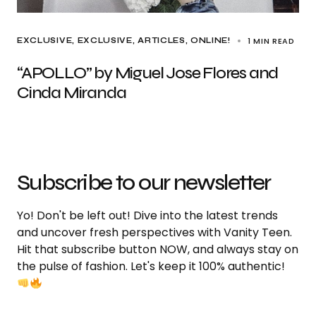
1 MIN READ
EXCLUSIVE
EXCLUSIVE, ARTICLES
ONLINE!
“APOLLO” by Miguel Jose Flores and
Cinda Miranda
Subscribe to our newsletter
Yo! Don't be left out! Dive into the latest trends
and uncover fresh perspectives with Vanity Teen.
Hit that subscribe button NOW, and always stay on
the pulse of fashion. Let's keep it 100% authentic!