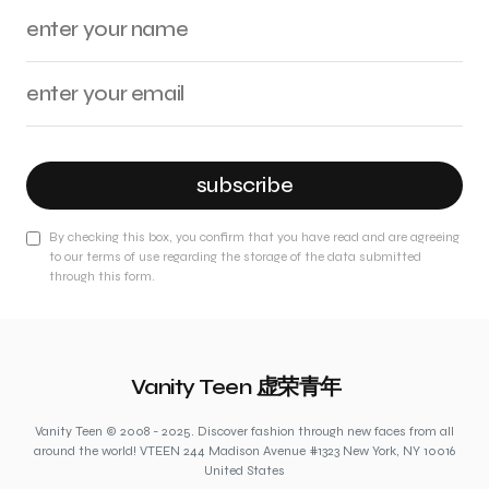
subscribe
By checking this box, you confirm that you have read and are agreeing
to our terms of use regarding the storage of the data submitted
through this form.
Vanity Teen 虚荣青年
Vanity Teen © 2008 - 2025. Discover fashion through new faces from all
around the world! VTEEN 244 Madison Avenue #1323 New York, NY 10016
United States