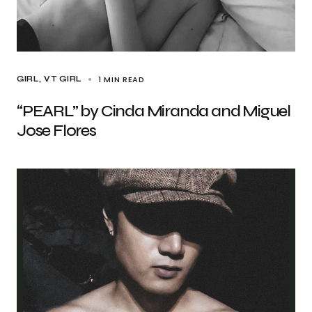
1 MIN READ
GIRL
VT GIRL
“PEARL” by Cinda Miranda and Miguel
Jose Flores