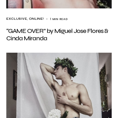
1 MIN READ
EXCLUSIVE
ONLINE!
“GAME OVER” by Miguel Jose Flores &
Cinda Miranda