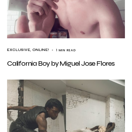
1 MIN READ
EXCLUSIVE
ONLINE!
California Boy by Miguel Jose Flores