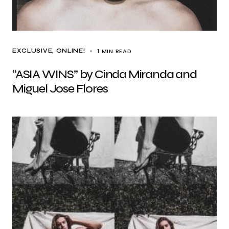
1 MIN READ
EXCLUSIVE
ONLINE!
“ASIA WINS” by Cinda Miranda and
Miguel Jose Flores