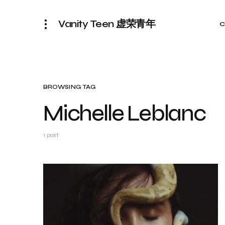
Vanity Teen 虚荣青年
C
BROWSING TAG
Michelle Leblanc
1 post