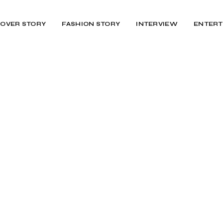
OVER STORY
FASHION STORY
INTERVIEW
ENTERT