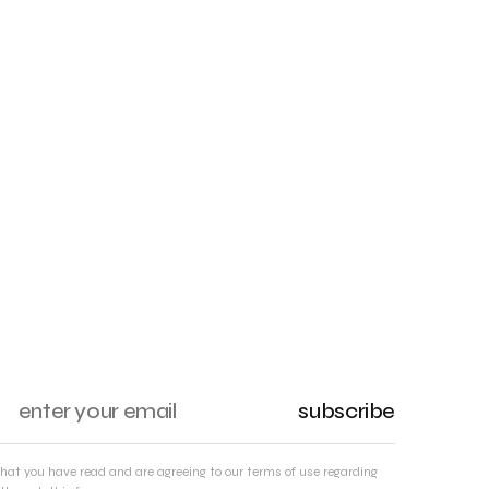
subscribe
that you have read and are agreeing to our terms of use regarding