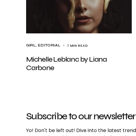
1 MIN READ
GIRL
EDITORIAL
Michelle Leblanc by Liana
Carbone
Subscribe to our newsletter
Yo! Don't be left out! Dive into the latest tre