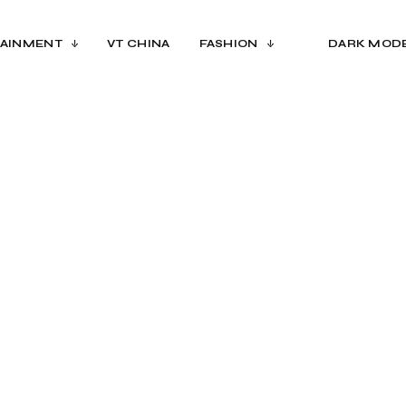
AINMENT
VT CHINA
FASHION
DARK MOD