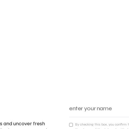
nds and uncover fresh
By checking this box, you confirm 