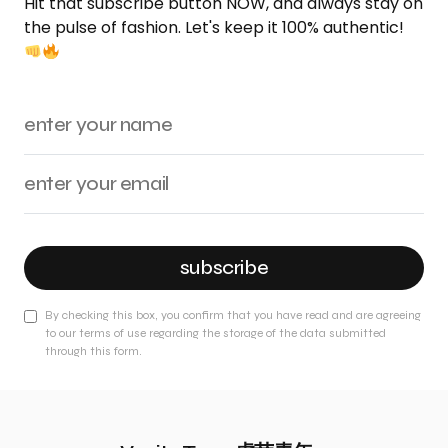
Hit that subscribe button NOW, and always stay on
the pulse of fashion. Let's keep it 100% authentic!
subscribe
By checking this box, you confirm that you have read and are agreeing
to our terms of use regarding the storage of the data submitted
through this form.