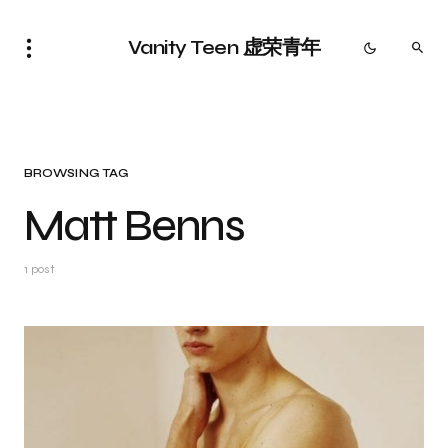
Vanity Teen 虚荣青年
BROWSING TAG
Matt Benns
1 post