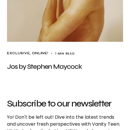
1 MIN READ
EXCLUSIVE
ONLINE!
Jos by Stephen Maycock
Subscribe to our newsletter
Yo! Don't be left out! Dive into the latest trends
and uncover fresh perspectives with Vanity Teen.