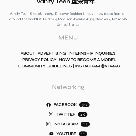
Vanity Teen 虚荣青年
Vanity Teen © 2008 - 2025. Discover fashion through new faces from all
around the world! VTEEN 244 Madison Avenue #1323 New York, NY 10016
United States
MENU
ABOUT
ADVERTISING
INTERNSHIP INQUIRIES
PRIVACY POLICY
HOW TO BECOME A MODEL
COMMUNITY GUIDELINES | INSTAGRAM @VTMAG
Networking
FACEBOOK
307
TWITTER
4K
INSTAGRAM
112
YOUTUBE
14