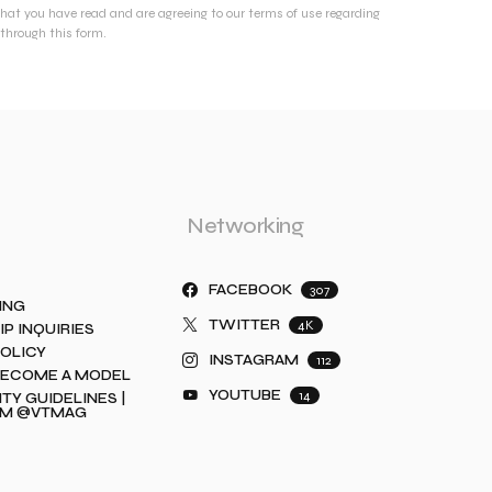
that you have read and are agreeing to our terms of use regarding
through this form.
Networking
FACEBOOK
307
ING
TWITTER
4K
IP INQUIRIES
POLICY
INSTAGRAM
112
BECOME A MODEL
YOUTUBE
14
Y GUIDELINES |
AM @VTMAG