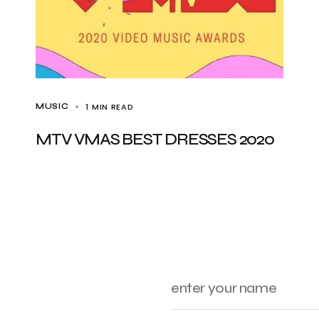
1 MIN READ
MUSIC
MTV VMAS BEST DRESSES 2020