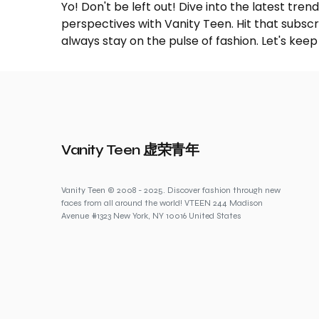
Yo! Don't be left out! Dive into the latest tre
perspectives with Vanity Teen. Hit that subs
always stay on the pulse of fashion. Let's keep
Vanity Teen 虚荣青年
Vanity Teen © 2008 - 2025. Discover fashion through new
faces from all around the world! VTEEN 244 Madison
Avenue #1323 New York, NY 10016 United States