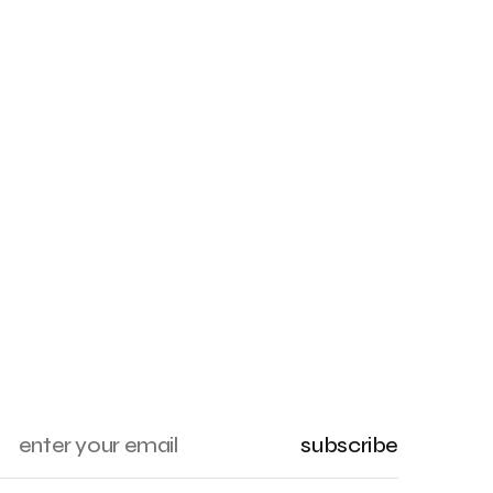
subscribe