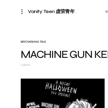
Vanity Teen 虚荣青年
C
BROWSING TAG
MACHINE GUN KE
2 posts