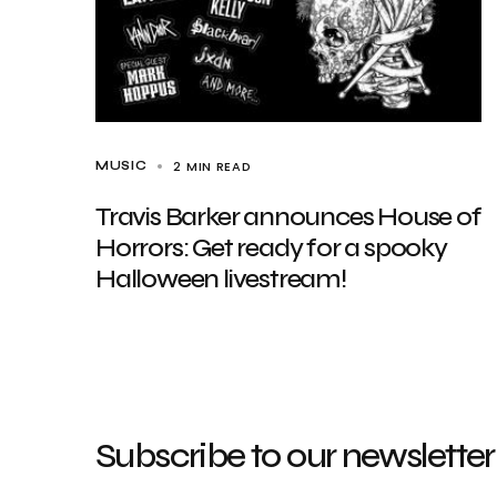
2 MIN READ
MUSIC
Travis Barker announces House of
Horrors: Get ready for a spooky
Halloween livestream!
Subscribe to our newsletter