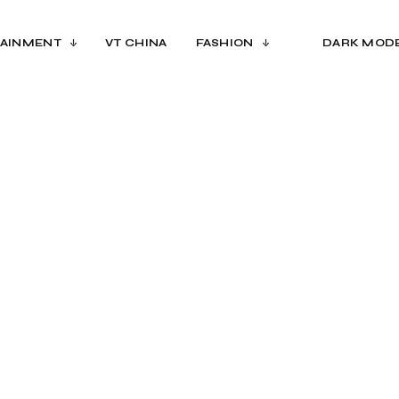
AINMENT
VT CHINA
FASHION
DARK MOD