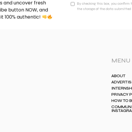
nds and uncover fresh
By checking this box, you confirm 
cribe button NOW, and
the storage of the data submitted 
 it 100% authentic!
MENU
ABOUT
ADVERTIS
INTERNSH
PRIVACY 
HOW TO 
COMMUNIT
INSTAGR