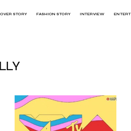
OVER STORY
FASHION STORY
INTERVIEW
ENTERT
LLY