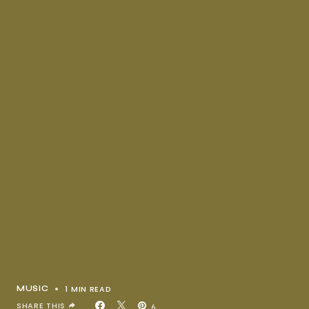
1 MIN READ
MUSIC
SHARE THIS
6