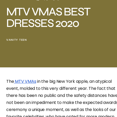
MTV VMAS BEST
DRESSES 2020
VANITY TEEN
The
MTV VMAs
in the big New York apple, an atypical
event, molded to this very different year. The fact that
there has been no public and the safety distances hav
not been an impediment to make the expected award
ceremony a unique moment, as well as the looks of our
favorite celebrities, who have opted for more modern