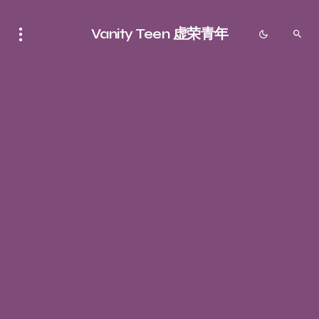
Vanity Teen 虚荣青年