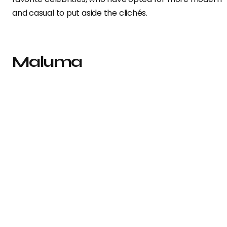
and casual to put aside the clichés.
Maluma
The singer
decided to be faithful to tradition and prese
himself in a double-breasted suit from
Versace
.