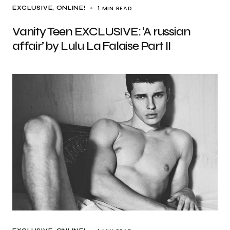
1 MIN READ
EXCLUSIVE
ONLINE!
Vanity Teen EXCLUSIVE: ‘A russian
affair’ by Lulu La Falaise Part II