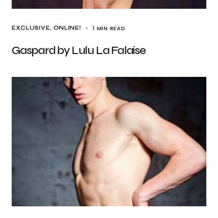
1 MIN READ
EXCLUSIVE
ONLINE!
Gaspard by Lulu La Falaise