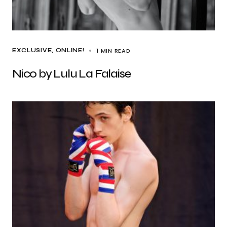
1 MIN READ
EXCLUSIVE
ONLINE!
Nico by Lulu La Falaise