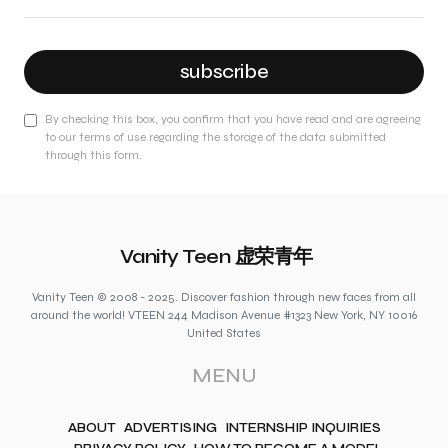
subscribe
By checking this box, you confirm that you have read and are agreeing
to our terms of use regarding the storage of the data submitted
through this form.
Vanity Teen 虚荣青年
Vanity Teen © 2008 - 2025. Discover fashion through new faces from all
around the world! VTEEN 244 Madison Avenue #1323 New York, NY 10016
United States
MENU
ABOUT
ADVERTISING
INTERNSHIP INQUIRIES