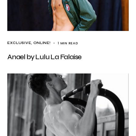
1 MIN READ
EXCLUSIVE
ONLINE!
Anael by Lulu La Falaise