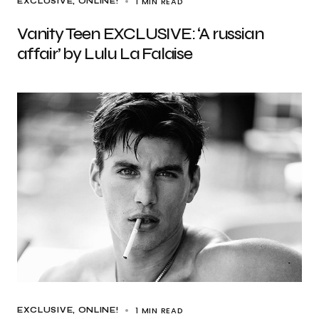
1 MIN READ
EXCLUSIVE
ONLINE!
Vanity Teen EXCLUSIVE: ‘A russian
affair’ by Lulu La Falaise
1 MIN READ
EXCLUSIVE
ONLINE!