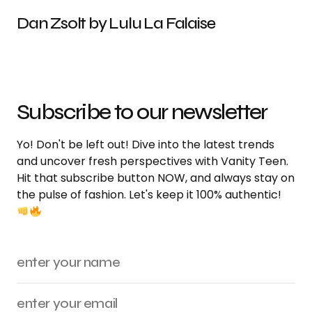
Dan Zsolt by Lulu La Falaise
Subscribe to our newsletter
Yo! Don't be left out! Dive into the latest trends
and uncover fresh perspectives with Vanity Teen.
Hit that subscribe button NOW, and always stay on
the pulse of fashion. Let's keep it 100% authentic!