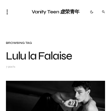
Vanity Teen 虚荣青年
BROWSING TAG
Lulu la Falaise
7 posts