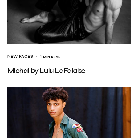
1 MIN READ
NEW FACES
Michal by Lulu LaFalaise