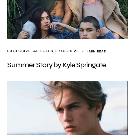
1 MIN READ
EXCLUSIVE, ARTICLES
EXCLUSIVE
Summer Story by Kyle Springate