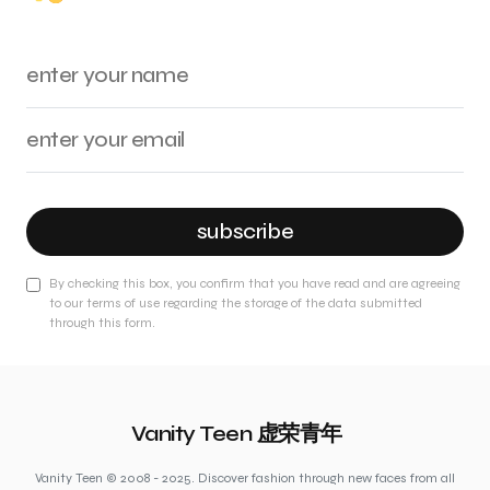
subscribe
By checking this box, you confirm that you have read and are agreeing
to our terms of use regarding the storage of the data submitted
through this form.
Vanity Teen 虚荣青年
Vanity Teen © 2008 - 2025. Discover fashion through new faces from all