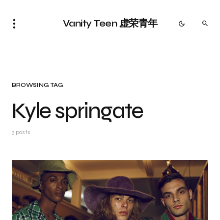
Vanity Teen 虚荣青年
BROWSING TAG
Kyle springate
3 posts