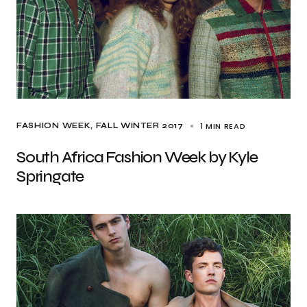
1 MIN READ
FASHION WEEK
FALL WINTER 2017
South Africa Fashion Week by Kyle
Springate