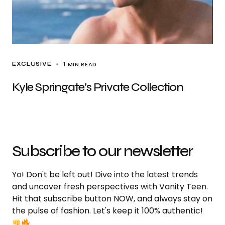
1 MIN READ
EXCLUSIVE
Kyle Springate’s Private Collection
Subscribe to our newsletter
Yo! Don't be left out! Dive into the latest trends
and uncover fresh perspectives with Vanity Teen.
Hit that subscribe button NOW, and always stay on
the pulse of fashion. Let's keep it 100% authentic!