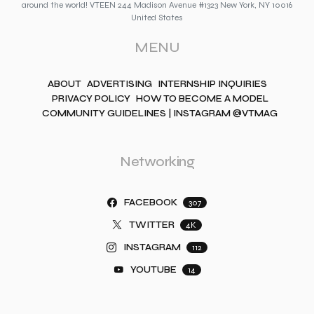
around the world! VTEEN 244 Madison Avenue #1323 New York, NY 10016
United States
MENU
ABOUT
ADVERTISING
INTERNSHIP INQUIRIES
PRIVACY POLICY
HOW TO BECOME A MODEL
COMMUNITY GUIDELINES | INSTAGRAM @VTMAG
Networking
FACEBOOK
307
TWITTER
4K
INSTAGRAM
112
YOUTUBE
14