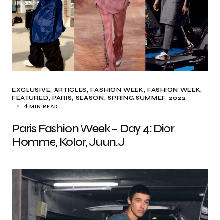
EXCLUSIVE, ARTICLES
FASHION WEEK
FASHION WEEK
FEATURED
PARIS
SEASON
SPRING SUMMER 2022
4 MIN READ
Paris Fashion Week – Day 4: Dior
Homme, Kolor, Juun.J