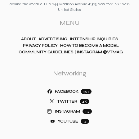
around the world! VTEEN 244 Madison Avenue #1323 New York, NY 10016
United States
MENU
ABOUT
ADVERTISING
INTERNSHIP INQUIRIES
PRIVACY POLICY
HOW TO BECOME A MODEL
COMMUNITY GUIDELINES | INSTAGRAM @VTMAG
Networking
FACEBOOK
307
TWITTER
4K
INSTAGRAM
112
YOUTUBE
14