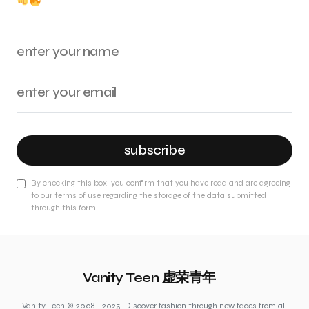
subscribe
By checking this box, you confirm that you have read and are agreeing
to our terms of use regarding the storage of the data submitted
through this form.
Vanity Teen 虚荣青年
Vanity Teen © 2008 - 2025. Discover fashion through new faces from all