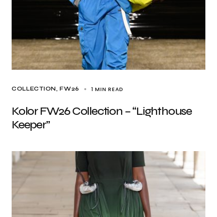
1 MIN READ
COLLECTION
FW26
Kolor FW26 Collection – “Lighthouse
Keeper”