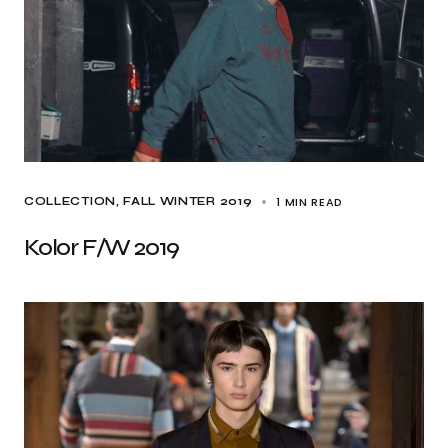
1 MIN READ
COLLECTION
FALL WINTER 2019
Kolor F/W 2019