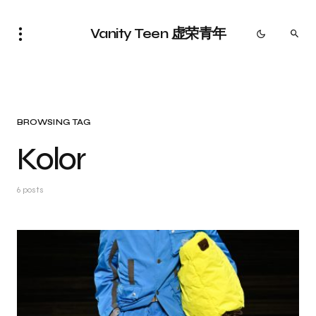
Vanity Teen 虚荣青年
BROWSING TAG
Kolor
6 posts