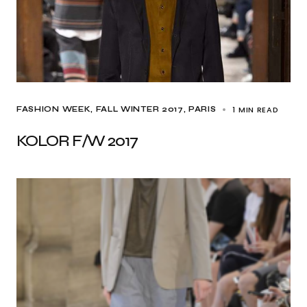
1 MIN READ
FASHION WEEK
FALL WINTER 2017
PARIS
KOLOR F/W 2017