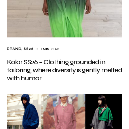
1 MIN READ
BRAND
SS26
Kolor SS26 – Clothing grounded in
tailoring, where diversity is gently melted
with humor