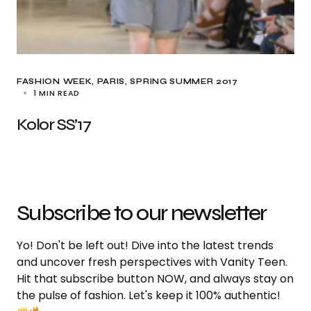
FASHION WEEK
PARIS
SPRING SUMMER 2017
1 MIN READ
Kolor SS’17
Subscribe to our newsletter
Yo! Don't be left out! Dive into the latest trends
and uncover fresh perspectives with Vanity Teen.
Hit that subscribe button NOW, and always stay on
the pulse of fashion. Let's keep it 100% authentic!