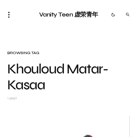
Vanity Teen 虚荣青年
BROWSING TAG
Khouloud Matar-
Kasaa
1 post