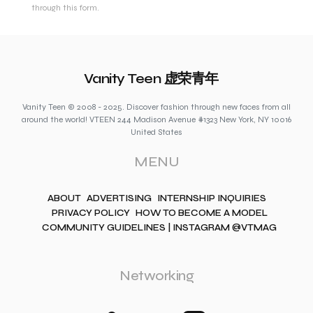
through this form.
Vanity Teen 虚荣青年
Vanity Teen © 2008 - 2025. Discover fashion through new faces from all
around the world! VTEEN 244 Madison Avenue #1323 New York, NY 10016
United States
MENU
ABOUT
ADVERTISING
INTERNSHIP INQUIRIES
PRIVACY POLICY
HOW TO BECOME A MODEL
COMMUNITY GUIDELINES | INSTAGRAM @VTMAG
Networking