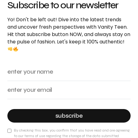
Subscribe to our newsletter
Yo! Don't be left out! Dive into the latest trends
and uncover fresh perspectives with Vanity Teen.
Hit that subscribe button NOW, and always stay on
the pulse of fashion. Let's keep it 100% authentic!
subscribe
By checking this box, you confirm that you have read and are agreeing
to our terms of use regarding the storage of the data submitted