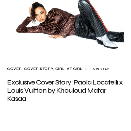
3 MIN READ
COVER
COVER STORY
GIRL
VT GIRL
Exclusive Cover Story: Paola Locatelli x
Louis Vuitton by Khouloud Matar-
Kasaa