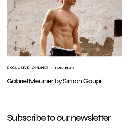
1 MIN READ
EXCLUSIVE
ONLINE!
Gabriel Meunier by Simon Goupil
Subscribe to our newsletter