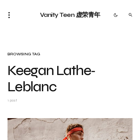
Vanity Teen 虚荣青年
BROWSING TAG
Keegan Lathe‐
Leblanc
1 post