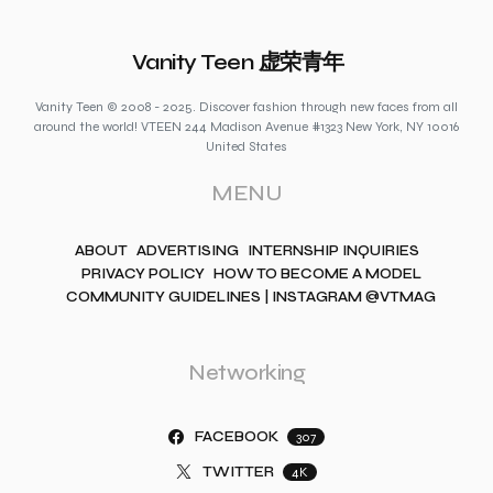
Vanity Teen 虚荣青年
Vanity Teen © 2008 - 2025. Discover fashion through new faces from all
around the world! VTEEN 244 Madison Avenue #1323 New York, NY 10016
United States
MENU
ABOUT
ADVERTISING
INTERNSHIP INQUIRIES
PRIVACY POLICY
HOW TO BECOME A MODEL
COMMUNITY GUIDELINES | INSTAGRAM @VTMAG
Networking
FACEBOOK
307
TWITTER
4K