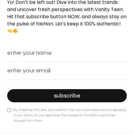
Yo! Don't be left out! Dive into the latest trends
and uncover fresh perspectives with Vanity Teen.
Hit that subscribe button NOW, and always stay on
the pulse of fashion. Let's keep it 100% authentic!
subscribe
By checking this box, you confirm that you have read and are agreeing
to our terms of use regarding the storage of the data submitted
through this form.