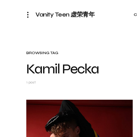
Vanity Teen 虚荣青年
C
BROWSING TAG
Kamil Pecka
1 post