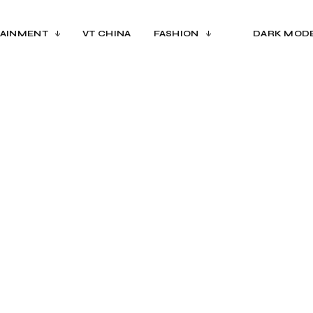
AINMENT
VT CHINA
FASHION
DARK MOD