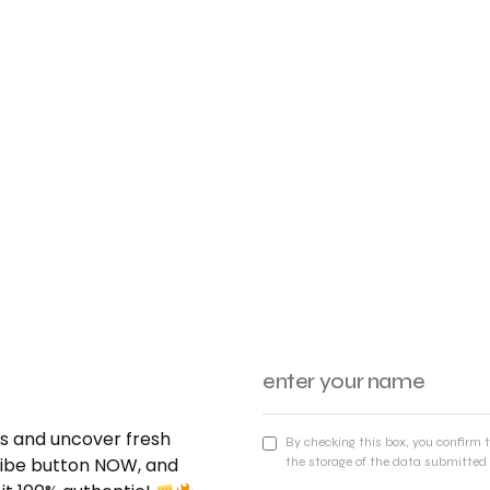
nds and uncover fresh
By checking this box, you confirm 
cribe button NOW, and
the storage of the data submitted 