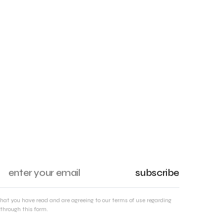
subscribe
that you have read and are agreeing to our terms of use regarding
through this form.