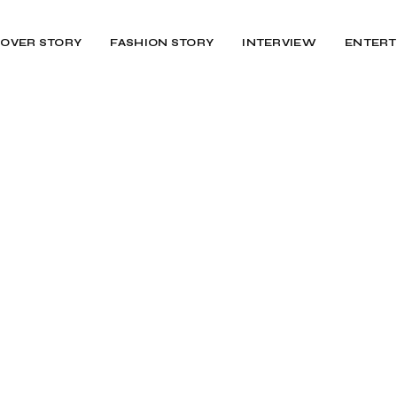
OVER STORY
FASHION STORY
INTERVIEW
ENTERT