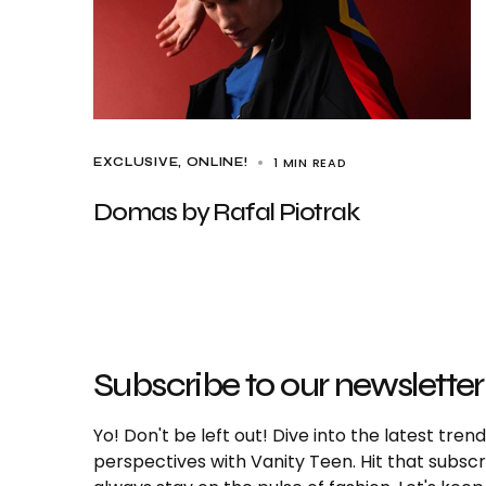
1 MIN READ
EXCLUSIVE
ONLINE!
Domas by Rafal Piotrak
Subscribe to our newsletter
Yo! Don't be left out! Dive into the latest tre
perspectives with Vanity Teen. Hit that subs