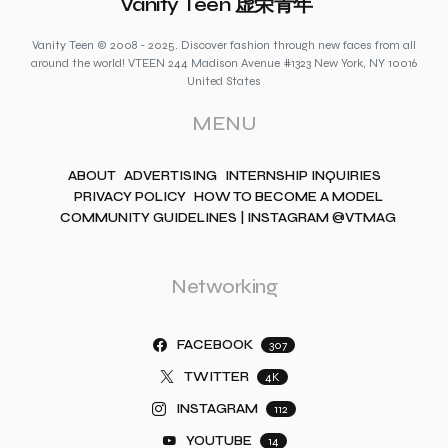
Vanity Teen 虚荣青年
Vanity Teen © 2008 - 2025. Discover fashion through new faces from all
around the world! VTEEN 244 Madison Avenue #1323 New York, NY 10016
United States
MENU
ABOUT
ADVERTISING
INTERNSHIP INQUIRIES
PRIVACY POLICY
HOW TO BECOME A MODEL
COMMUNITY GUIDELINES | INSTAGRAM @VTMAG
Networking
FACEBOOK
307
TWITTER
4K
INSTAGRAM
112
YOUTUBE
14