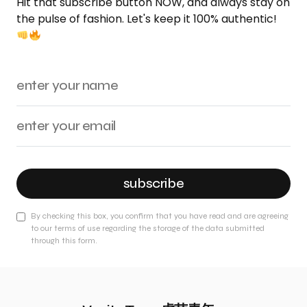
Hit that subscribe button NOW, and always stay on
the pulse of fashion. Let's keep it 100% authentic!
subscribe
By checking this box, you confirm that you have read and are agreeing
to our terms of use regarding the storage of the data submitted
through this form.