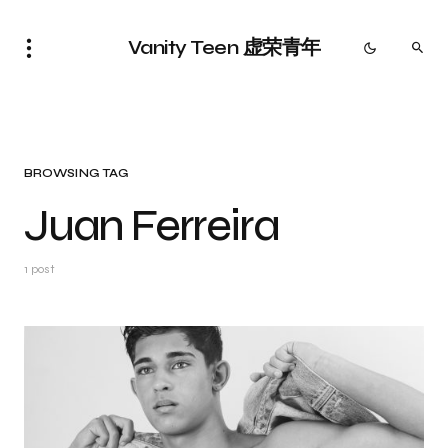
Vanity Teen 虚荣青年
BROWSING TAG
Juan Ferreira
1 post