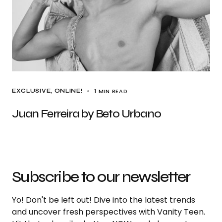
1 MIN READ
EXCLUSIVE
ONLINE!
Juan Ferreira by Beto Urbano
Subscribe to our newsletter
Yo! Don't be left out! Dive into the latest trends
and uncover fresh perspectives with Vanity Teen.