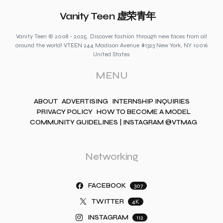
Vanity Teen 虚荣青年
Vanity Teen © 2008 - 2025. Discover fashion through new faces from all
around the world! VTEEN 244 Madison Avenue #1323 New York, NY 10016
United States
MENU
ABOUT
ADVERTISING
INTERNSHIP INQUIRIES
PRIVACY POLICY
HOW TO BECOME A MODEL
COMMUNITY GUIDELINES | INSTAGRAM @VTMAG
Networking
FACEBOOK
307
TWITTER
4K
INSTAGRAM
112