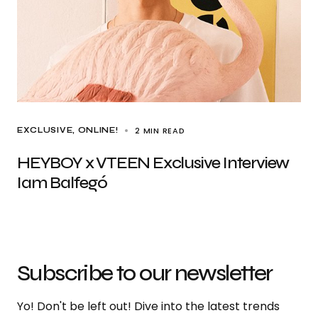
2 MIN READ
EXCLUSIVE
ONLINE!
HEYBOY x VTEEN Exclusive Interview
Iam Balfegó
Subscribe to our newsletter
Yo! Don't be left out! Dive into the latest trends