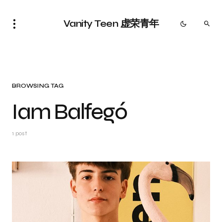
Vanity Teen 虚荣青年
BROWSING TAG
Iam Balfegó
1 post