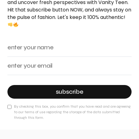
and uncover fresh perspectives with Vanity Teen.
Hit that subscribe button NOW, and always stay on
the pulse of fashion. Let's keep it 100% authentic!
subscribe
By checking this box, you confirm that you have read and are agreeing
to our terms of use regarding the storage of the data submitted
through this form.