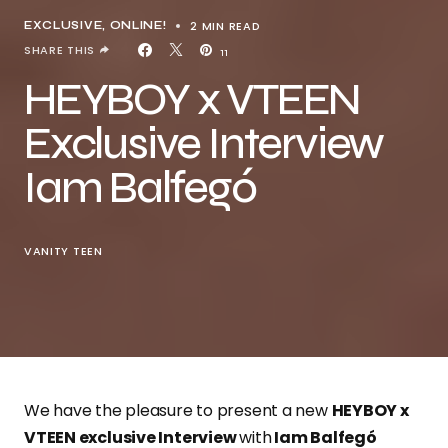
2 MIN READ
EXCLUSIVE
ONLINE!
SHARE THIS
11
HEYBOY x VTEEN
Exclusive Interview
Iam Balfegó
VANITY TEEN
We have the pleasure to present a new
HEYBOY x
VTEEN exclusive Interview
with
Iam Balfegó