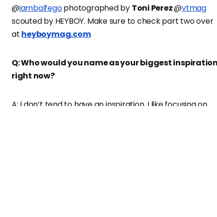
@
iambalfego
photographed by
Toni Perez
@
vtmag
scouted by HEYBOY. Make sure to check part two over
at
heyboymag.com
Q: Who would you name as your biggest inspiratio
right now?
A: I don’t tend to have an inspiration, I like focusing on
trying to be the best version of myself, my inspiration is
the future of me, working hard to build what I want to
become.
Q: Which are some of your favorite fashion brands
currently?
A: Urban Outfitters, Dickies, Carhartt, Vans, Calvin Klein,