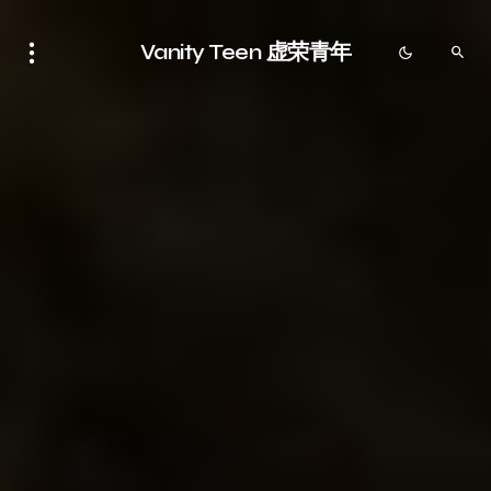
Vanity Teen 虚荣青年