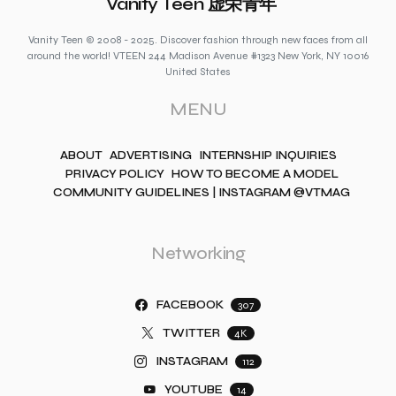
Vanity Teen 虚荣青年
Vanity Teen © 2008 - 2025. Discover fashion through new faces from all
around the world! VTEEN 244 Madison Avenue #1323 New York, NY 10016
United States
MENU
ABOUT
ADVERTISING
INTERNSHIP INQUIRIES
PRIVACY POLICY
HOW TO BECOME A MODEL
COMMUNITY GUIDELINES | INSTAGRAM @VTMAG
Networking
FACEBOOK
307
TWITTER
4K
INSTAGRAM
112
YOUTUBE
14