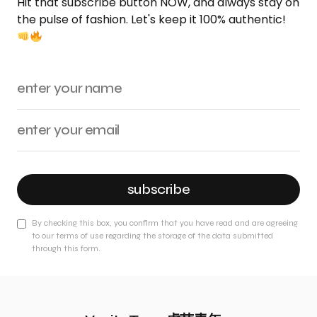
Hit that subscribe button NOW, and always stay on
the pulse of fashion. Let's keep it 100% authentic!
subscribe
By checking this box, you confirm that you have read and are agreeing
to our terms of use regarding the storage of the data submitted
through this form.