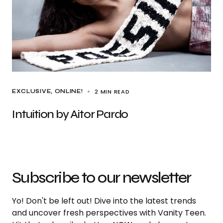
2 MIN READ
EXCLUSIVE
ONLINE!
Intuition by Aitor Pardo
Subscribe to our newsletter
Yo! Don't be left out! Dive into the latest trends
and uncover fresh perspectives with Vanity Teen.