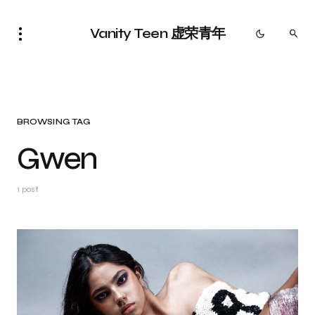
Vanity Teen 虚荣青年
BROWSING TAG
Gwen
1 post