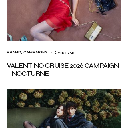
2 MIN READ
BRAND
CAMPAIGNS
VALENTINO CRUISE 2026 CAMPAIGN
– NOCTURNE