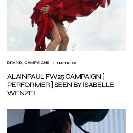
1 MIN READ
BRAND
CAMPAIGNS
ALAINPAUL FW25 CAMPAIGN [
PERFORMER ] SEEN BY ISABELLE
WENZEL