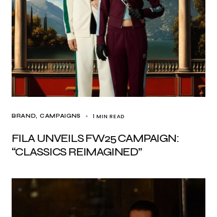
1 MIN READ
BRAND
CAMPAIGNS
FILA UNVEILS FW25 CAMPAIGN:
“CLASSICS REIMAGINED”