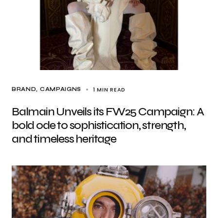
1 MIN READ
BRAND
CAMPAIGNS
Balmain Unveils its FW25 Campaign: A
bold ode to sophistication, strength,
and timeless heritage