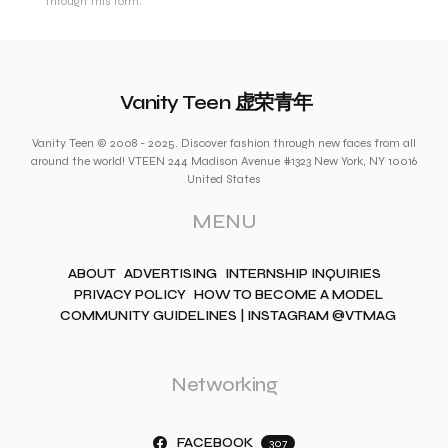
through this form.
Vanity Teen 虚荣青年
Vanity Teen © 2008 - 2025. Discover fashion through new faces from all
around the world! VTEEN 244 Madison Avenue #1323 New York, NY 10016
United States
MENU
ABOUT
ADVERTISING
INTERNSHIP INQUIRIES
PRIVACY POLICY
HOW TO BECOME A MODEL
COMMUNITY GUIDELINES | INSTAGRAM @VTMAG
Networking
FACEBOOK
307