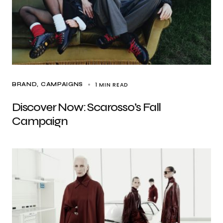
1 MIN READ
BRAND
CAMPAIGNS
Discover Now: Scarosso’s Fall
Campaign