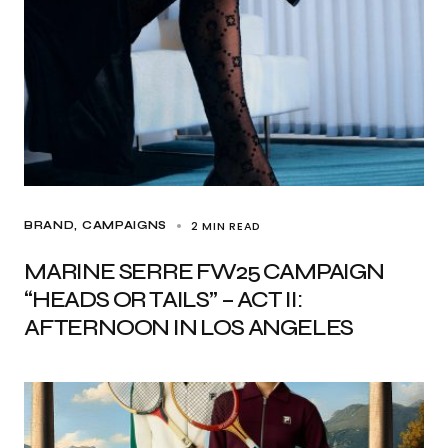
2 MIN READ
BRAND
CAMPAIGNS
MARINE SERRE FW25 CAMPAIGN
“HEADS OR TAILS” – ACT II:
AFTERNOON IN LOS ANGELES