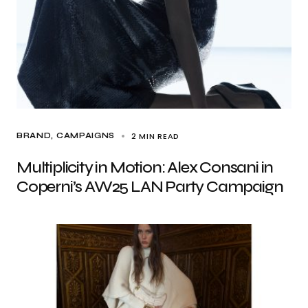
2 MIN READ
BRAND
CAMPAIGNS
Multiplicity in Motion: Alex Consani in
Coperni’s AW25 LAN Party Campaign