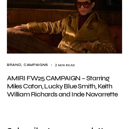
2 MIN READ
BRAND
CAMPAIGNS
AMIRI FW25 CAMPAIGN – Starring
Miles Caton, Lucky Blue Smith, Keith
William Richards and Inde Navarrette