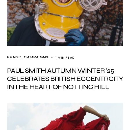
1 MIN READ
BRAND
CAMPAIGNS
PAUL SMITH AUTUMN WINTER ’25
CELEBRATES BRITISH ECCENTRCITY
IN THE HEART OF NOTTING HILL