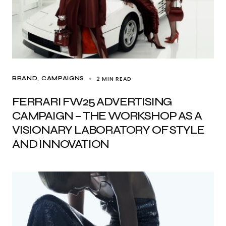
2 MIN READ
BRAND
CAMPAIGNS
FERRARI FW25 ADVERTISING
CAMPAIGN – THE WORKSHOP AS A
VISIONARY LABORATORY OF STYLE
AND INNOVATION