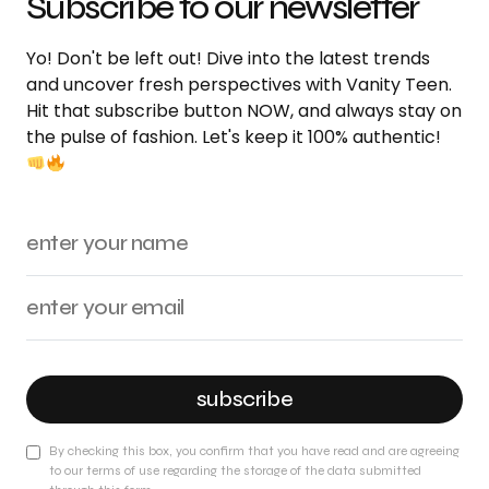
Subscribe to our newsletter
Yo! Don't be left out! Dive into the latest trends
and uncover fresh perspectives with Vanity Teen.
Hit that subscribe button NOW, and always stay on
the pulse of fashion. Let's keep it 100% authentic!
subscribe
By checking this box, you confirm that you have read and are agreeing
to our terms of use regarding the storage of the data submitted