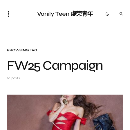
Vanity Teen 虚荣青年
BROWSING TAG
FW25 Campaign
10 posts