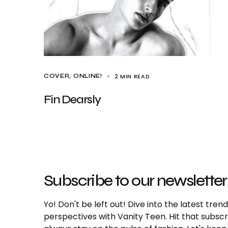
2 MIN READ
COVER
ONLINE!
Fin Dearsly
Subscribe to our newsletter
Yo! Don't be left out! Dive into the latest tre
perspectives with Vanity Teen. Hit that subs