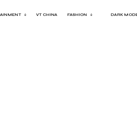
AINMENT
VT CHINA
FASHION
DARK MOD