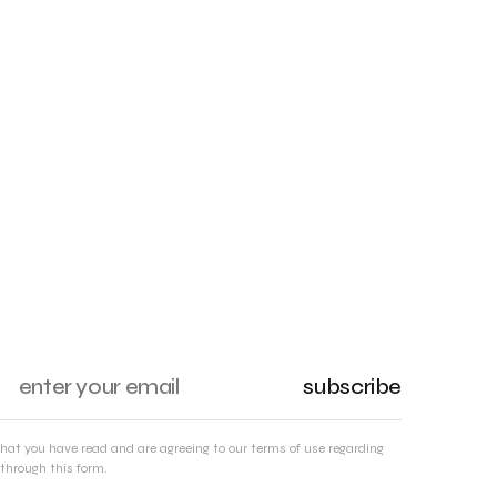
subscribe
that you have read and are agreeing to our terms of use regarding
through this form.