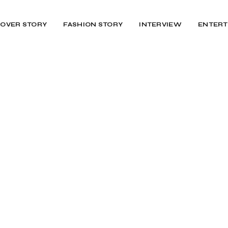
OVER STORY
FASHION STORY
INTERVIEW
ENTERT