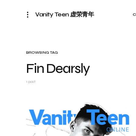
Vanity Teen 虚荣青年
C
BROWSING TAG
Fin Dearsly
1 post