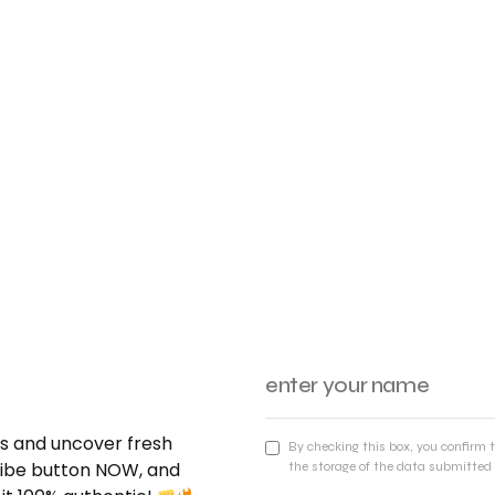
nds and uncover fresh
By checking this box, you confirm 
cribe button NOW, and
the storage of the data submitted 