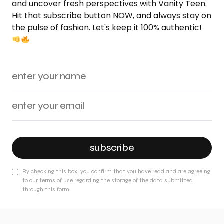
and uncover fresh perspectives with Vanity Teen.
Hit that subscribe button NOW, and always stay on
the pulse of fashion. Let's keep it 100% authentic!
subscribe
By checking this box, you confirm that you have read and are agreeing
to our terms of use regarding the storage of the data submitted
through this form.