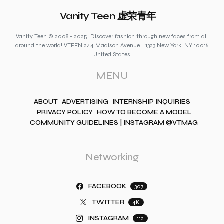
Vanity Teen 虚荣青年
Vanity Teen © 2008 - 2025. Discover fashion through new faces from all
around the world! VTEEN 244 Madison Avenue #1323 New York, NY 10016
United States
MENU
ABOUT
ADVERTISING
INTERNSHIP INQUIRIES
PRIVACY POLICY
HOW TO BECOME A MODEL
COMMUNITY GUIDELINES | INSTAGRAM @VTMAG
Networking
FACEBOOK
307
TWITTER
4K
INSTAGRAM
112