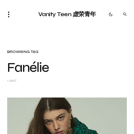
Vanity Teen 虚荣青年
BROWSING TAG
Fanélie
1 post