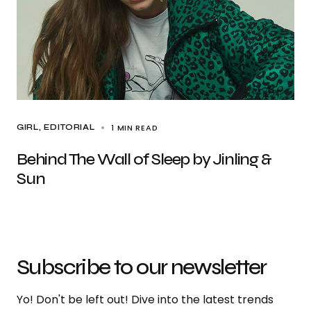
1 MIN READ
GIRL
EDITORIAL
Behind The Wall of Sleep by Jinling &
Sun
Subscribe to our newsletter
Yo! Don't be left out! Dive into the latest trends