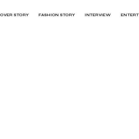
OVER STORY
FASHION STORY
INTERVIEW
ENTERT