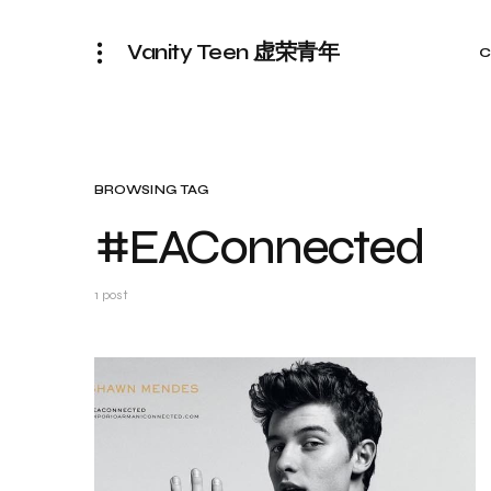
Vanity Teen 虚荣青年
C
BROWSING TAG
#EAConnected
1 post