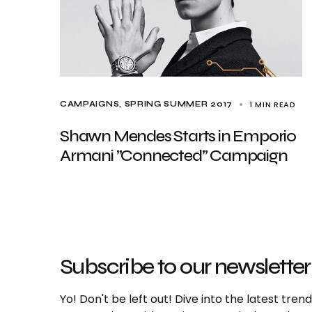
1 MIN READ
CAMPAIGNS
SPRING SUMMER 2017
Shawn Mendes Starts in Emporio
Armani ”Connected” Campaign
Subscribe to our newsletter
Yo! Don't be left out! Dive into the latest tre