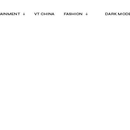
AINMENT
VT CHINA
FASHION
DARK MOD