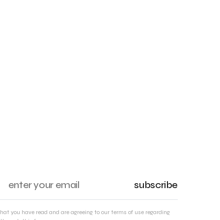
subscribe
that you have read and are agreeing to our terms of use regarding