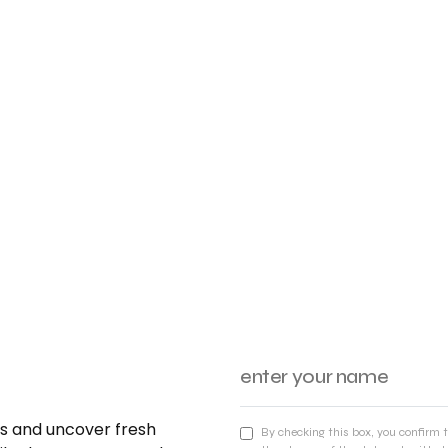
nds and uncover fresh
By checking this box, you confirm 